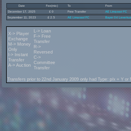
Date
Fee(mio)
To
From
December 17, 2025
£ 0
Free Transfer
AE Limassol FC
September 11, 2023
£ 2.5
AE Limassol FC
Bayer 04 Leverku
L-> Loan
X-> Player
F-> Free
Exchange
Transfer
M-> Money
R->
Only
Reversed
I-> Instant
C->
Transfer
Committee
A-> Auction
Transfer
Transfers prior to 22nd January 2009 only had Type: p/x = Y or