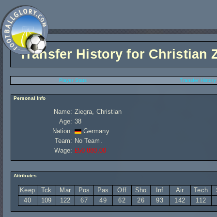
Transfer History for
Christian 
Player Stats
Transfer History
Personal Info
Name:
Ziegra, Christian
Age:
38
Nation:
Germany
Team:
No Team.
Wage:
£50 880,00
Attributes
Keep
Tck
Mar
Pos
Pas
Off
Sho
Inf
Air
Tech
40
109
122
67
49
62
26
93
142
112