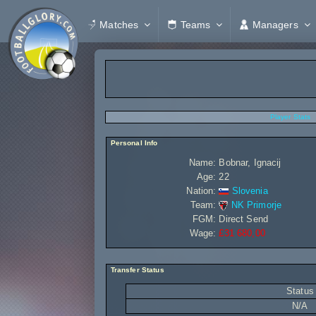
Matches
Teams
Managers
Player Stats
Personal Info
Name:
Bobnar, Ignacij
Age:
22
Nation:
Slovenia
Team:
NK Primorje
FGM:
Direct Send
Wage:
£31 680,00
Transfer Status
Status
N/A