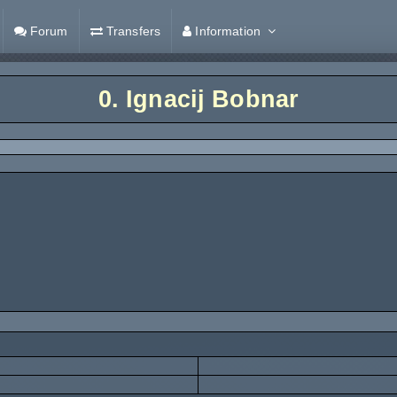
Forum
Transfers
Information
0.
Ignacij Bobnar