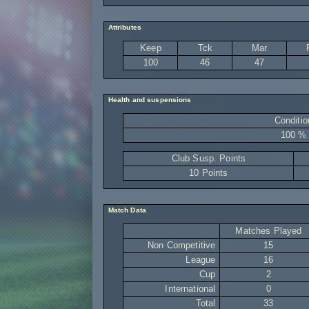
Attributes
Keep
Tck
Mar
100
46
47
Health and suspensions
Conditio
100 %
Club Susp. Points
10 Points
Match Data
Matches Played
Non Competitive
15
League
16
Cup
2
International
0
Total
33