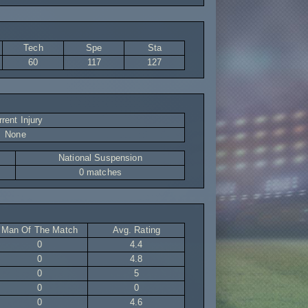
Tech
Spe
Sta
60
117
127
rent Injury
None
National Suspension
0 matches
Man Of The Match
Avg. Rating
0
4.4
0
4.8
0
5
0
0
0
4.6