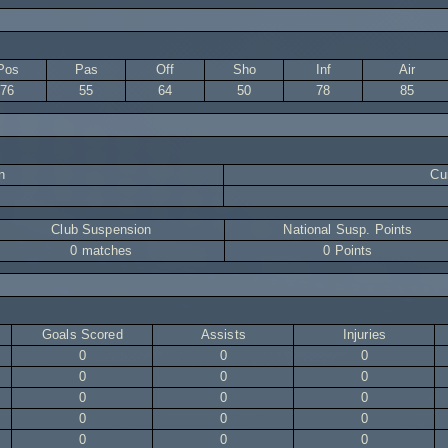
Pos
Pas
Off
Sho
Inf
Air
76
55
64
50
78
85
n
Cur
Club Suspension
National Susp. Points
0 matches
0 Points
Goals Scored
Assists
Injuries
0
0
0
0
0
0
0
0
0
0
0
0
0
0
0