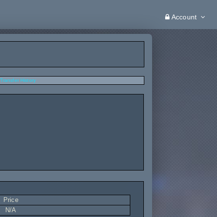
Account
Transfer History
Price
N/A