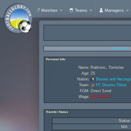
Matches
Teams
Managers
Player Stats
Personal Info
Name:
Ratkovic, Tomislav
Age:
25
Nation:
Bosnia and Herzego
Team:
FC Dinamo Tbilisi
FGM:
Direct Send
Wage:
£65 280,00
Transfer Status
Status
N/A