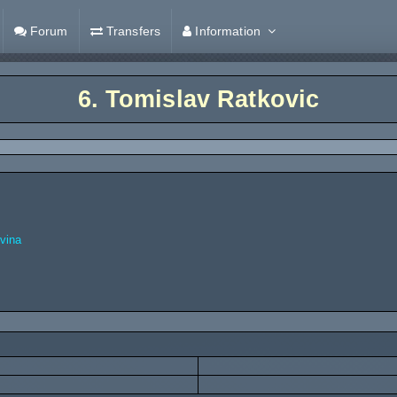
Forum
Transfers
Information
6.
Tomislav Ratkovic
vina