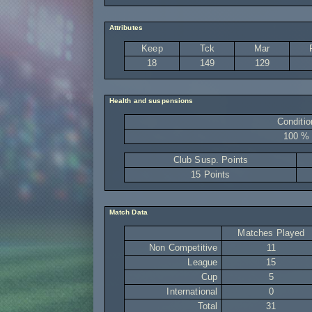
Attributes
Keep
Tck
Mar
18
149
129
Health and suspensions
Conditio
100 %
Club Susp. Points
15 Points
Match Data
Matches Played
Non Competitive
11
League
15
Cup
5
International
0
Total
31