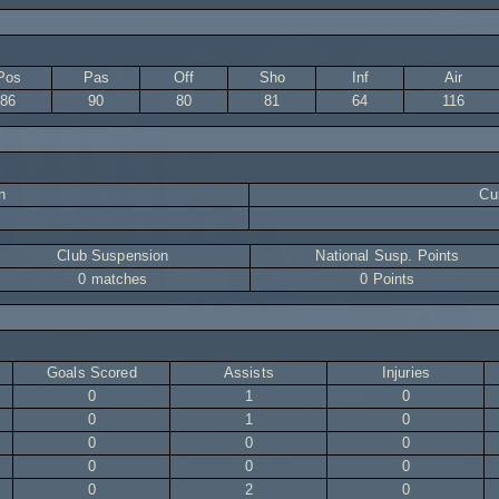
Pos
Pas
Off
Sho
Inf
Air
86
90
80
81
64
116
n
Cur
Club Suspension
National Susp. Points
0 matches
0 Points
Goals Scored
Assists
Injuries
0
1
0
0
1
0
0
0
0
0
0
0
0
2
0