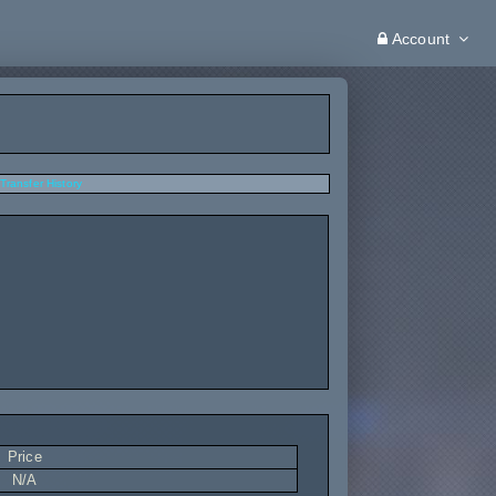
Account
Transfer History
Price
N/A