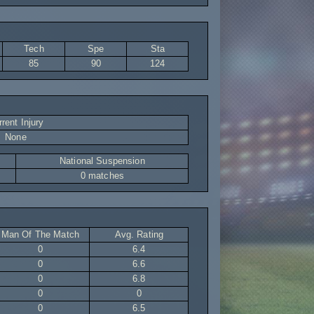
Tech
Spe
Sta
85
90
124
rent Injury
None
National Suspension
0 matches
Man Of The Match
Avg. Rating
0
6.4
0
6.6
0
6.8
0
0
0
6.5