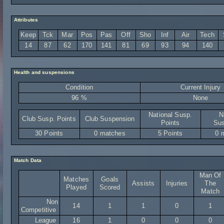
Attributes
Keep
Tck
Mar
Pos
Pas
Off
Sho
Inf
Air
Tech
14
87
62
170
141
81
69
93
94
140
Health and suspensions
Condition
Current Injury
96 %
None
National Susp.
N
Club Susp. Points
Club Suspension
Points
Sus
30 Points
0 matches
5 Points
0 
Match Data
Man Of
Matches
Goals
Assists
Injuries
The
Played
Scored
Match
Non
14
1
1
0
1
Competitive
League
16
1
0
0
0