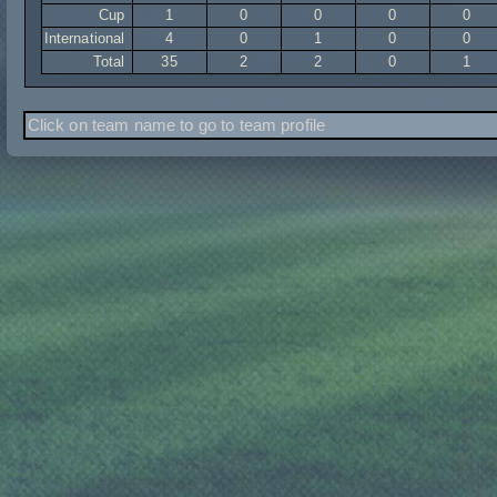
Cup
1
0
0
0
0
International
4
0
1
0
0
Total
35
2
2
0
1
Click on team name to go to team profile