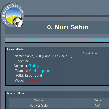
0.
Nuri Sahin
Player Stats
Transfer History
Personal Info
17 yo 613 pts
Name:
Sahin, Nuri (Caps: 30 / Goals: 2)
Age:
24
Nation:
Turkey
Team:
Gaziantepspor
FGM:
Direct Send
Wage:
£80 000,00
Transfer Status
Status
Price
Not For Sale
N/A