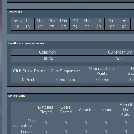
Attributes
Keep
Tck
Mar
Pos
Pas
Off
Sho
Inf
Air
Tech
18
151
125
75
85
79
72
80
103
92
Health and suspensions
Condition
Current Injury
100 %
None
National Susp.
N
Club Susp. Points
Club Suspension
Points
Sus
0 Points
0 matches
0 Points
0 
Match Data
Man Of
Matches
Goals
Assists
Injuries
The
Played
Scored
Match
Non
0
0
0
0
0
Competitive
League
0
0
0
0
0