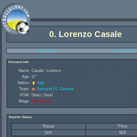
0.
Lorenzo Casale
Player Stats
Transfer History
Personal Info
Name:
Casale, Lorenzo
Age:
27
Nation:
Italy
Team:
Servette FC Genève
FGM:
Direct Send
Wage:
£60 640,00
Transfer Status
Status
Price
N/A
N/A