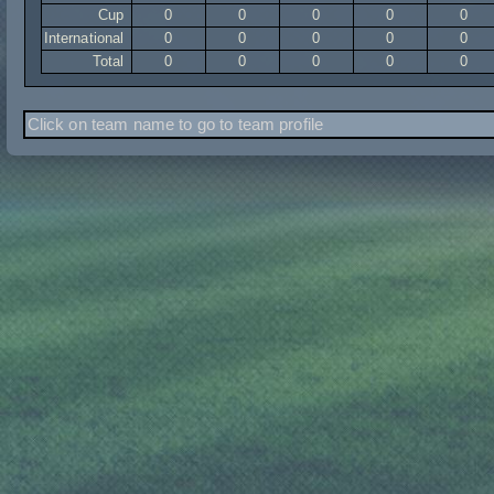
Cup
0
0
0
0
0
International
0
0
0
0
0
Total
0
0
0
0
0
Click on team name to go to team profile