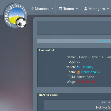
Matches
Teams
Managers
Player Stats
Personal Info
Name:
, Diego (Caps: 10 / Goa
Age:
27
Nation:
Uruguay
Team:
Barcelona FC
FGM:
Direct Send
Wage:
£104 480,00
Transfer Status
Status
Not For S