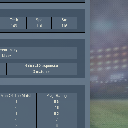
Tech
Spe
Sta
143
116
116
rent Injury
None
National Suspension
0 matches
Man Of The Match
Avg. Rating
1
8.5
0
7.9
1
8.3
0
7
2
8