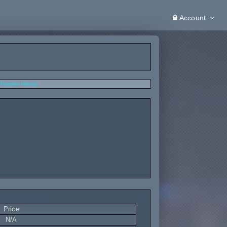
Account
Transfer History
Price
N/A