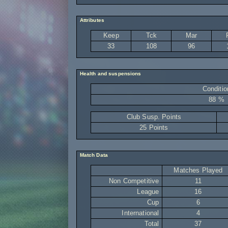
Attributes
Keep
Tck
Mar
33
108
96
Health and suspensions
Conditio
88 %
Club Susp. Points
25 Points
Match Data
Matches Played
Non Competitive
11
League
16
Cup
6
International
4
Total
37