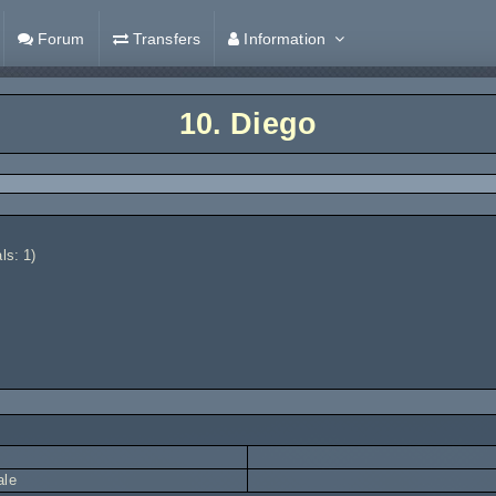
Forum
Transfers
Information
10.
Diego
ls: 1)
ale