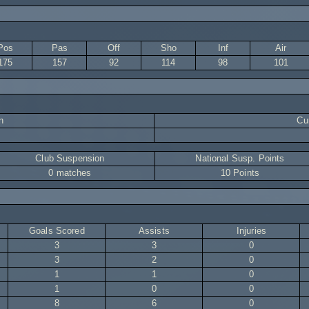
Pos
Pas
Off
Sho
Inf
Air
175
157
92
114
98
101
n
Cur
Club Suspension
National Susp. Points
0 matches
10 Points
Goals Scored
Assists
Injuries
3
3
0
3
2
0
1
1
0
1
0
0
8
6
0