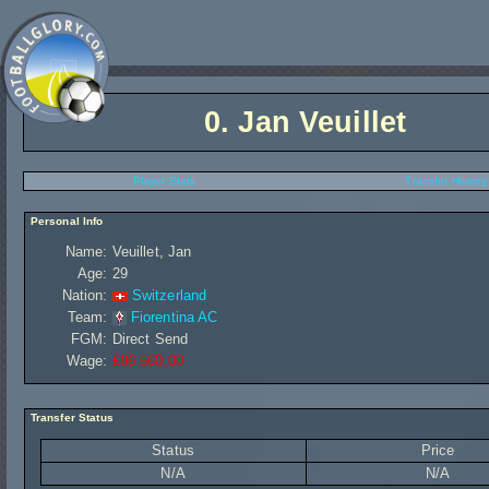
0.
Jan Veuillet
Player Stats
Transfer History
Personal Info
Name:
Veuillet, Jan
Age:
29
Nation:
Switzerland
Team:
Fiorentina AC
FGM:
Direct Send
Wage:
£86 560,00
Transfer Status
Status
Price
N/A
N/A