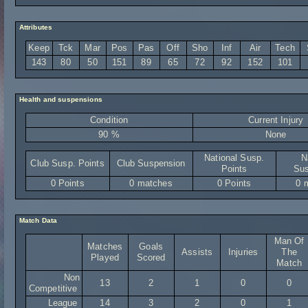
Attributes
Keep
Tck
Mar
Pos
Pas
Off
Sho
Inf
Air
Tech
143
80
50
151
89
65
72
92
152
101
Health and suspensions
Condition
Current Injury
90 %
None
National Susp.
N
Club Susp. Points
Club Suspension
Points
Sus
0 Points
0 matches
0 Points
0 
Match Data
Man Of
Matches
Goals
Assists
Injuries
The
Played
Scored
Match
Non
13
2
1
0
0
Competitive
League
14
3
2
0
1