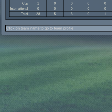
Cup
1
0
0
0
0
International
0
0
0
0
0
Total
28
5
3
0
1
Click on team name to go to team profile