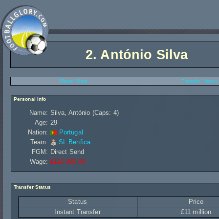
2.
António Silva
Player Stats
Transfer History
Personal Info
Name:
Silva, António (Caps: 4)
Age:
29
Nation:
Portugal
Team:
SL Benfica
FGM:
Direct Send
Wage:
£116 000,00
Transfer Status
Status
Price
Instant Transfer
£11 million