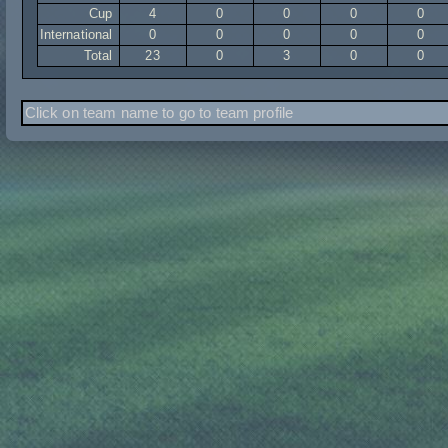
Cup
4
0
0
0
0
International
0
0
0
0
0
Total
23
0
3
0
0
Click on team name to go to team profile