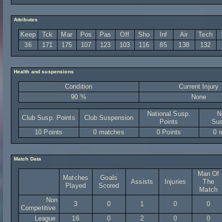
Attributes
Keep
Tck
Mar
Pos
Pas
Off
Sho
Inf
Air
Tech
36
171
175
107
123
103
116
85
138
132
Health and suspensions
Condition
Current Injury
90 %
None
National Susp.
N
Club Susp. Points
Club Suspension
Points
Sus
10 Points
0 matches
0 Points
0 
Match Data
Man Of
Matches
Goals
Assists
Injuries
The
Played
Scored
Match
Non
3
0
1
0
0
Competitive
League
16
0
2
0
0