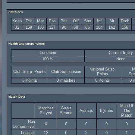
Attributes
Keep
Tck
Mar
Pos
Pas
Off
Sho
Inf
Air
Tech
32
159
163
127
98
88
86
104
162
156
Health and suspensions
Condition
Current Injury
100 %
None
National Susp.
N
Club Susp. Points
Club Suspension
Points
Sus
5 Points
0 matches
0 Points
0 
Match Data
Man Of
Matches
Goals
Assists
Injuries
The
Played
Scored
Match
Non
0
0
0
0
0
Competitive
League
13
0
2
0
1