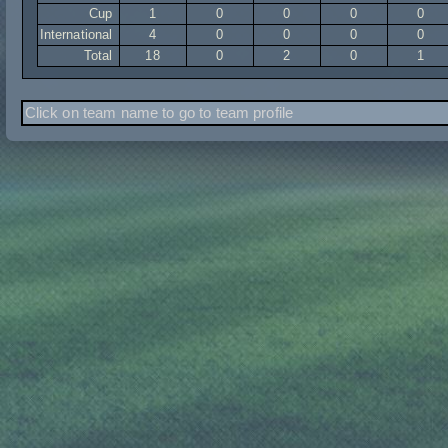
Cup
1
0
0
0
0
International
4
0
0
0
0
Total
18
0
2
0
1
Click on team name to go to team profile