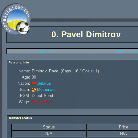
0.
Pavel Dimitrov
Player Stats
Transfer History
Personal Info
Name:
Dimitrov, Pavel (Caps: 16 / Goals: 1)
Age:
30
Nation:
Belarus
Team:
Motherwell
FGM:
Direct Send
Wage:
£114 720,00
Transfer Status
Status
Price
N/A
N/A