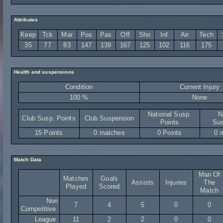
Attributes
Keep
Tck
Mar
Pos
Pas
Off
Sho
Inf
Air
Tech
35
77
83
147
139
167
125
102
116
175
Health and suspensions
Condition
Current Injury
100 %
None
National Susp.
N
Club Susp. Points
Club Suspension
Points
Sus
15 Points
0 matches
0 Points
0 
Match Data
Man Of
Matches
Goals
Assists
Injuries
The
Played
Scored
Match
Non
7
4
5
0
0
Competitive
League
11
2
2
0
0