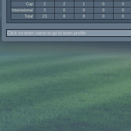
Cup
2
2
1
0
0
International
3
0
0
0
0
Total
23
8
8
0
0
Click on team name to go to team profile