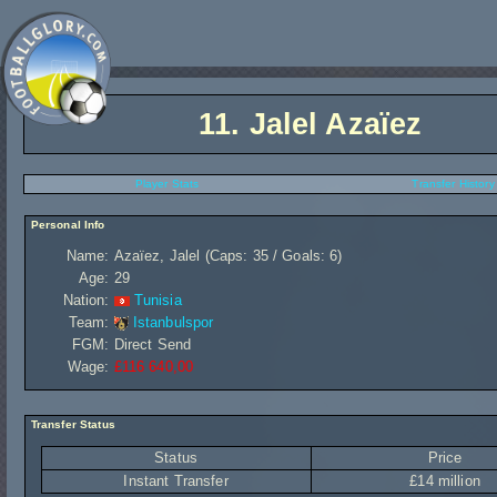
11.
Jalel Azaïez
Player Stats
Transfer History
Personal Info
Name:
Azaïez, Jalel (Caps: 35 / Goals: 6)
Age:
29
Nation:
Tunisia
Team:
Istanbulspor
FGM:
Direct Send
Wage:
£116 640,00
Transfer Status
Status
Price
Instant Transfer
£14 million