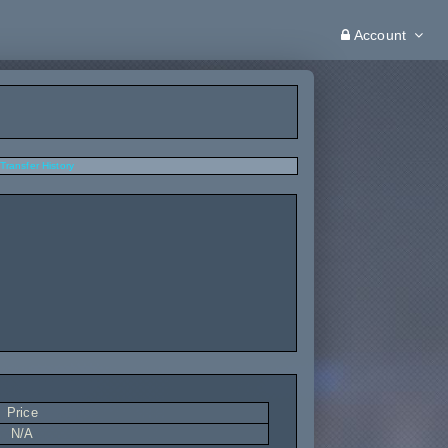
Account
Transfer History
Price
N/A