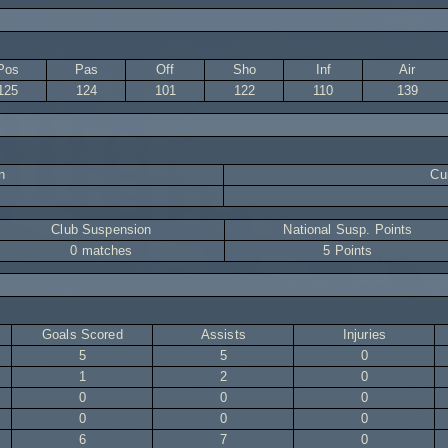
Pos
Pas
Off
Sho
Inf
Air
125
124
101
122
110
139
n
Cur
Club Suspension
National Susp. Points
0 matches
5 Points
Goals Scored
Assists
Injuries
5
5
0
1
2
0
0
0
0
0
0
0
6
7
0