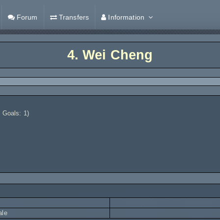
Forum
Transfers
Information
4.
Wei Cheng
 Goals: 1)
ale