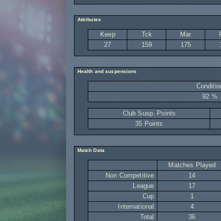
Attributes
Keep
Tck
Mar
27
159
175
Health and suspensions
Conditio
92 %
Club Susp. Points
35 Points
Match Data
Matches Played
Non Competitive
14
League
17
Cup
1
International
4
Total
36