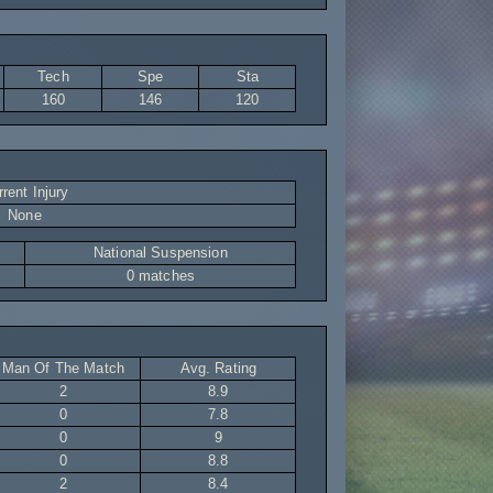
Tech
Spe
Sta
160
146
120
rent Injury
None
National Suspension
0 matches
Man Of The Match
Avg. Rating
2
8.9
0
7.8
0
9
0
8.8
2
8.4