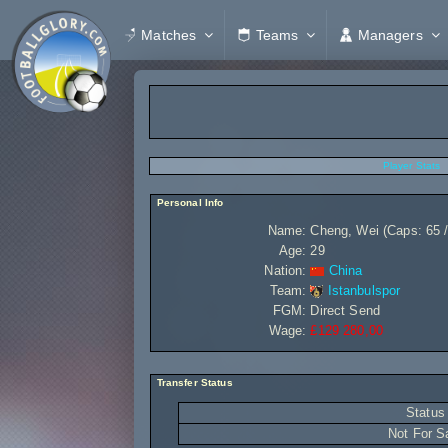
Matches
Teams
Managers
Player Stats
Personal Info
Name:
Cheng, Wei (Caps: 65 /
Age:
29
Nation:
China
Team:
Istanbulspor
FGM:
Direct Send
Wage:
£129 280,00
Transfer Status
Status
Not For S