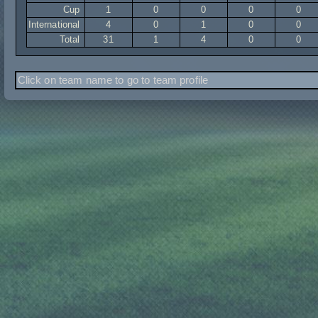
Cup
1
0
0
0
0
International
4
0
1
0
0
Total
31
1
4
0
0
Click on team name to go to team profile