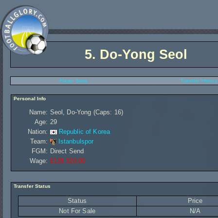
5.
Do-Yong Seol
Player Stats
Transfer History
Personal Info
Name:
Seol, Do-Yong (Caps: 16)
Age:
29
Nation:
Republic of Korea
Team:
Istanbulspor
FGM:
Direct Send
Wage:
£128 320,00
Transfer Status
Status
Price
Not For Sale
N/A