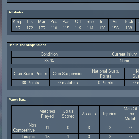
Attributes
Keep
Tck
Mar
Pos
Pas
Off
Sho
Inf
Air
Tech
35
172
175
110
115
119
114
120
156
138
Health and suspensions
Condition
Current Injury
85 %
None
National Susp.
N
Club Susp. Points
Club Suspension
Points
Sus
30 Points
0 matches
0 Points
0 
Match Data
Man Of
Matches
Goals
Assists
Injuries
The
Played
Scored
Match
Non
11
0
3
0
0
Competitive
League
15
1
0
0
0