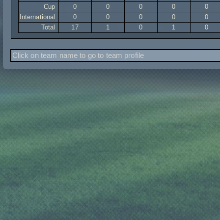
Cup
0
0
0
0
0
International
0
0
0
0
0
Total
17
1
0
1
0
Click on team name to go to team profile