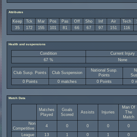
Attributes
Keep
Tck
Mar
Pos
Pas
Off
Sho
Inf
Air
Tech
35
172
155
101
81
66
67
97
151
116
Health and suspensions
Condition
Current Injury
67 %
None
National Susp.
N
Club Susp. Points
Club Suspension
Points
Sus
0 Points
0 matches
0 Points
0 
Match Data
Man Of
Matches
Goals
Assists
Injuries
The
Played
Scored
Match
Non
4
0
0
0
0
Competitive
League
13
1
0
1
0