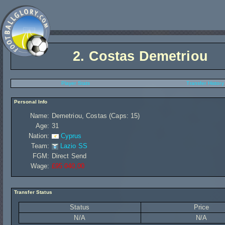
2.
Costas Demetriou
Player Stats
Transfer History
Personal Info
Name:
Demetriou, Costas (Caps: 15)
Age:
31
Nation:
Cyprus
Team:
Lazio SS
FGM:
Direct Send
Wage:
£95 040,00
Transfer Status
Status
Price
N/A
N/A