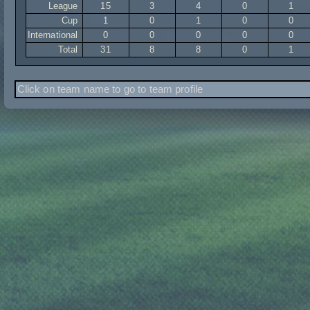
League
15
3
4
0
1
Cup
1
0
1
0
0
International
0
0
0
0
0
Total
31
8
8
0
1
Click on team name to go to team profile