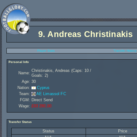
9.
Andreas Christinakis
Player Stats
Transfer History
Personal Info
Christinakis, Andreas (Caps: 10 /
Name:
Goals: 2)
Age:
30
Nation:
Cyprus
Team:
AE Limassol FC
FGM:
Direct Send
Wage:
£93 280,00
Transfer Status
Status
Price