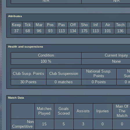
N/A
N/A
Attributes
Keep
Tck
Mar
Pos
Pas
Off
Sho
Inf
Air
Tech
37
68
96
93
113
134
175
113
101
136
Health and suspensions
Condition
Current Injury
100 %
None
National Susp.
N
Club Susp. Points
Club Suspension
Points
Sus
30 Points
0 matches
0 Points
0 
Match Data
Man Of
Matches
Goals
Assists
Injuries
The
Played
Scored
Match
Non
15
5
3
0
0
Competitive