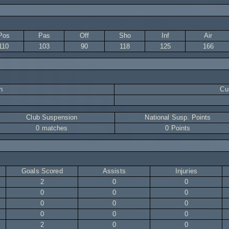
Pos
Pas
Off
Sho
Inf
Air
110
103
90
118
125
166
n
Cur
Club Suspension
National Susp. Points
0 matches
0 Points
Goals Scored
Assists
Injuries
2
0
0
0
0
0
0
0
0
0
0
0
2
0
0