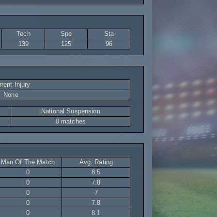
Tech
Spe
Sta
139
125
96
rent Injury
None
National Suspension
0 matches
Man Of The Match
Avg. Rating
0
8.5
0
7.8
0
7
0
7.8
0
8.1