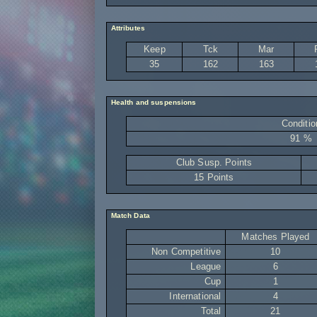
Attributes
Keep
Tck
Mar
35
162
163
Health and suspensions
Conditio
91 %
Club Susp. Points
15 Points
Match Data
Matches Played
Non Competitive
10
League
6
Cup
1
International
4
Total
21