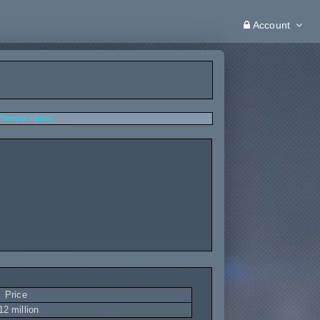
Account
Transfer History
Price
12 million