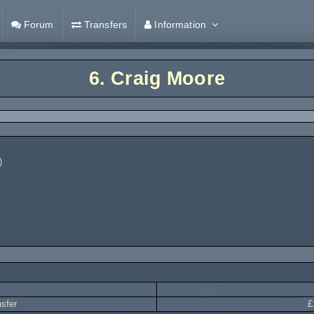
Forum
Transfers
Information
6.
Craig Moore
)
nsfer
£