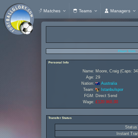
Matches
Teams
Managers
Player Stats
Personal Info
Name:
Moore, Craig (Caps: 34
Age:
29
Nation:
Australia
Team:
Istanbulspor
FGM:
Direct Send
Wage:
£120 960,00
Transfer Status
Status
Instant Tra