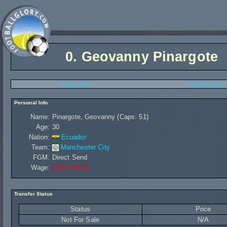
0.
Geovanny Pinargote
Player Stats
Transfer History
Personal Info
Name:
Pinargote, Geovanny (Caps: 51)
Age:
30
Nation:
Ecuador
Team:
Manchester City
FGM:
Direct Send
Wage:
£148 160,00
Transfer Status
Status
Price
Not For Sale
N/A