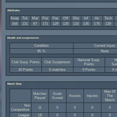
Attributes
Keep
Tck
Mar
Pos
Pas
Off
Sho
Inf
Air
Tech
164
131
97
171
129
120
110
135
175
129
Health and suspensions
Condition
Current Injury
95 %
None
National Susp.
N
Club Susp. Points
Club Suspension
Points
Sus
10 Points
0 matches
0 Points
0 
Match Data
Man Of
Matches
Goals
Assists
Injuries
The
Played
Scored
Match
Non
11
0
0
0
0
Competitive
League
18
0
0
0
0