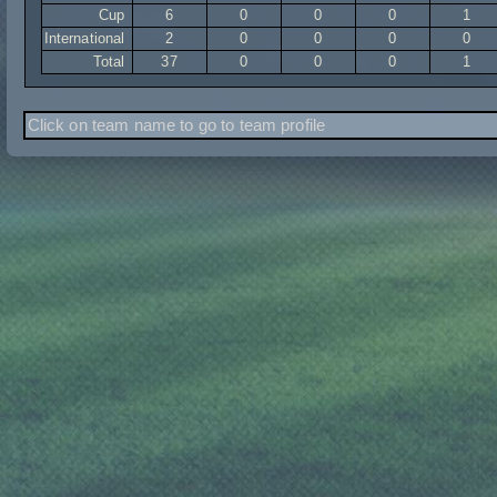
Cup
6
0
0
0
1
International
2
0
0
0
0
Total
37
0
0
0
1
Click on team name to go to team profile