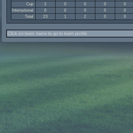
Cup
2
0
0
0
0
International
0
0
0
0
0
Total
23
1
2
0
0
Click on team name to go to team profile