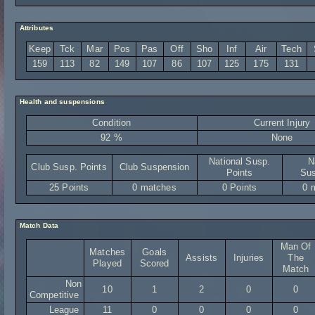
Attributes
Keep
Tck
Mar
Pos
Pas
Off
Sho
Inf
Air
Tech
159
113
82
149
107
86
107
125
175
131
Health and suspensions
Condition
Current Injury
92 %
None
National Susp.
N
Club Susp. Points
Club Suspension
Points
Sus
25 Points
0 matches
0 Points
0 
Match Data
Man Of
Matches
Goals
Assists
Injuries
The
Played
Scored
Match
Non
10
1
2
0
0
Competitive
League
11
0
0
0
0