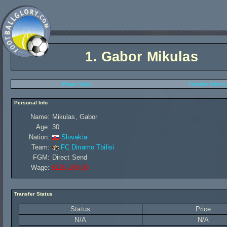
1.
Gabor Mikulas
Player Stats
Transfer History
Personal Info
Name:
Mikulas, Gabor
Age:
30
Nation:
Slovakia
Team:
FC Dinamo Tbilisi
FGM:
Direct Send
Wage:
£125 280,00
Transfer Status
Status
Price
N/A
N/A