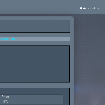
Account
Transfer History
Price
N/A