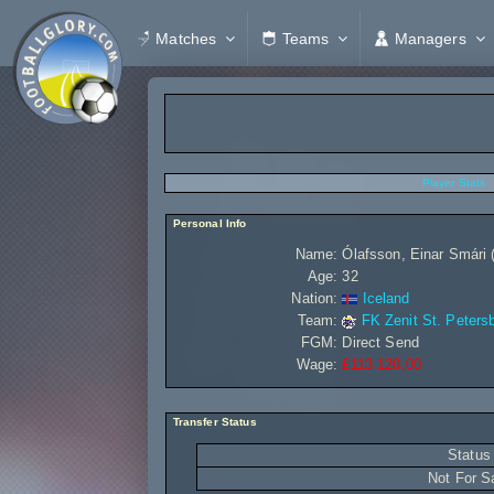
Matches
Teams
Managers
Player Stats
Personal Info
Name:
Ólafsson, Einar Smári 
Age:
32
Nation:
Iceland
Team:
FK Zenit St. Peters
FGM:
Direct Send
Wage:
£113 120,00
Transfer Status
Status
Not For S