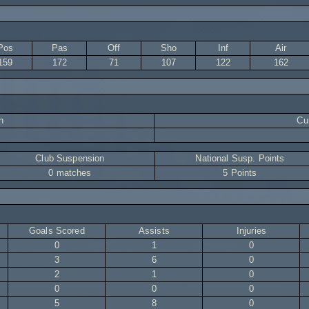
Pos
Pas
Off
Sho
Inf
Air
159
172
71
107
122
162
n
Cur
Club Suspension
National Susp. Points
0 matches
5 Points
Goals Scored
Assists
Injuries
0
1
0
3
6
0
2
1
0
0
0
0
5
8
0