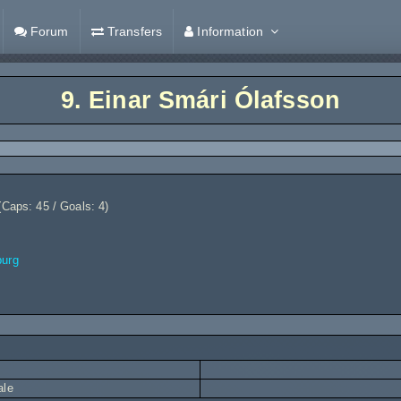
Forum
Transfers
Information
9.
Einar Smári Ólafsson
(Caps: 45 / Goals: 4)
burg
ale