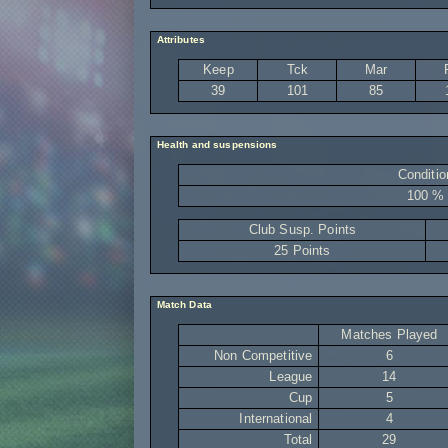
Attributes
Keep
Tck
Mar
39
101
85
Health and suspensions
Conditio
100 %
Club Susp. Points
25 Points
Match Data
Matches Played
Non Competitive
6
League
14
Cup
5
International
4
Total
29