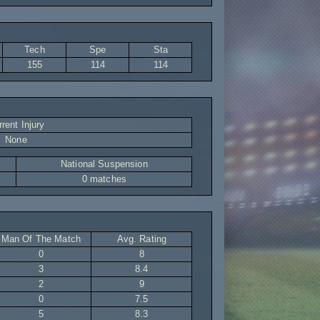
Tech
Spe
Sta
155
114
114
rent Injury
None
National Suspension
0 matches
Man Of The Match
Avg. Rating
0
8
3
8.4
2
9
0
7.5
5
8.3