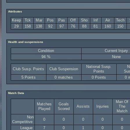
Attributes
Keep
Tck
Mar
Pos
Pas
Off
Sho
Inf
Air
Tech
29
158
138
92
97
76
88
81
160
150
Health and suspensions
Condition
Current Injury
94 %
None
National Susp.
N
Club Susp. Points
Club Suspension
Points
Sus
5 Points
0 matches
0 Points
0 
Match Data
Man Of
Matches
Goals
Assists
Injuries
The
Played
Scored
Match
Non
0
0
0
0
0
Competitive
League
7
0
1
0
0