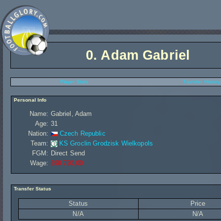
0.
Adam Gabriel
Player Stats
Transfer History
Personal Info
Name:
Gabriel, Adam
Age:
31
Nation:
Czech Republic
Team:
KS Groclin Grodzisk Wielkopols
FGM:
Direct Send
Wage:
£98 720,00
Transfer Status
Status
Price
N/A
N/A