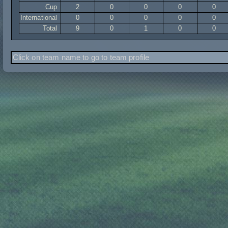
Cup
2
0
0
0
0
International
0
0
0
0
0
Total
9
0
1
0
0
Click on team name to go to team profile