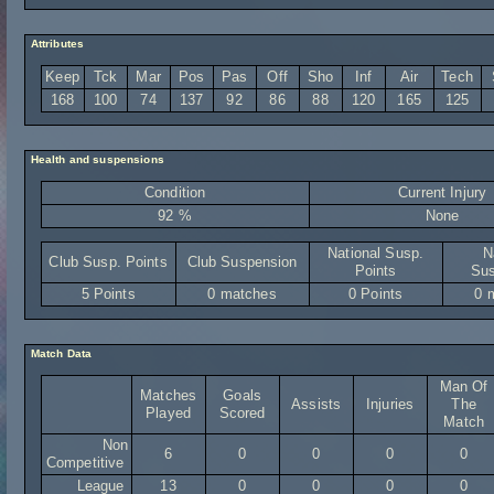
Attributes
Keep
Tck
Mar
Pos
Pas
Off
Sho
Inf
Air
Tech
168
100
74
137
92
86
88
120
165
125
Health and suspensions
Condition
Current Injury
92 %
None
National Susp.
N
Club Susp. Points
Club Suspension
Points
Sus
5 Points
0 matches
0 Points
0 
Match Data
Man Of
Matches
Goals
Assists
Injuries
The
Played
Scored
Match
Non
6
0
0
0
0
Competitive
League
13
0
0
0
0