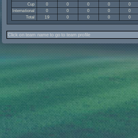
Cup
0
0
0
0
0
International
0
0
0
0
0
Total
19
0
0
0
0
Click on team name to go to team profile