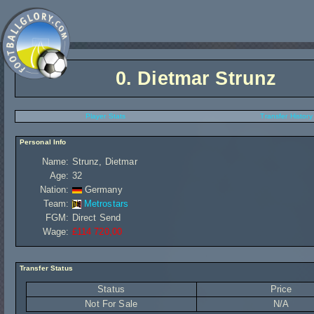
0.
Dietmar Strunz
Player Stats
Transfer History
Personal Info
Name:
Strunz, Dietmar
Age:
32
Nation:
Germany
Team:
Metrostars
FGM:
Direct Send
Wage:
£114 720,00
Transfer Status
Status
Price
Not For Sale
N/A