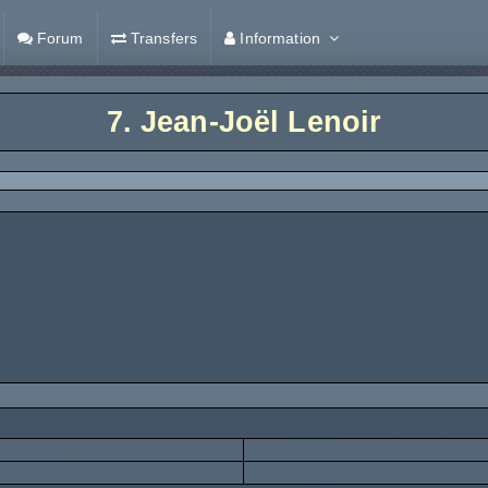
Forum
Transfers
Information
7.
Jean-Joël Lenoir