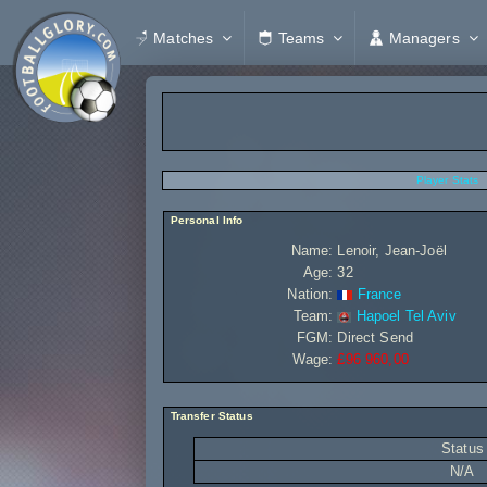
Matches
Teams
Managers
Player Stats
Personal Info
Name:
Lenoir, Jean-Joël
Age:
32
Nation:
France
Team:
Hapoel Tel Aviv
FGM:
Direct Send
Wage:
£96 960,00
Transfer Status
Status
N/A