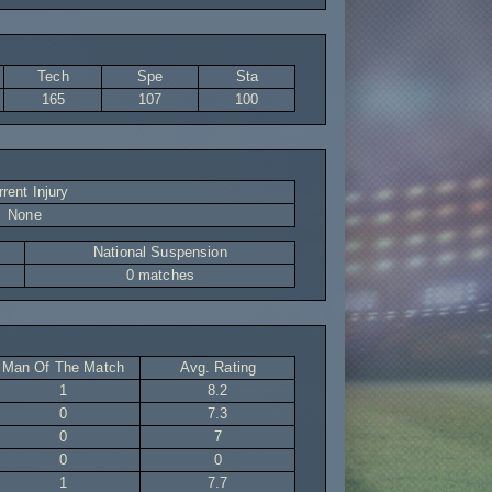
Tech
Spe
Sta
165
107
100
rent Injury
None
National Suspension
0 matches
Man Of The Match
Avg. Rating
1
8.2
0
7.3
0
7
0
0
1
7.7