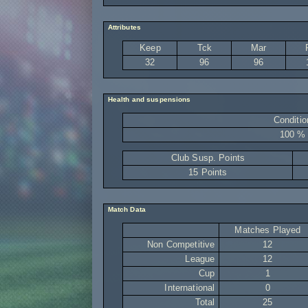
Attributes
Keep
Tck
Mar
32
96
96
Health and suspensions
Conditio
100 %
Club Susp. Points
15 Points
Match Data
Matches Played
Non Competitive
12
League
12
Cup
1
International
0
Total
25