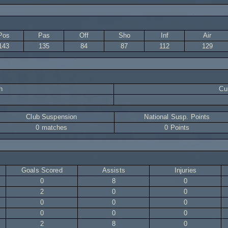
Pos
Pas
Off
Sho
Inf
Air
143
135
84
87
112
129
n
Cur
Club Suspension
National Susp. Points
0 matches
0 Points
Goals Scored
Assists
Injuries
0
8
0
2
0
0
0
0
0
0
0
0
2
8
0