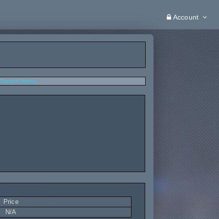
Account
Transfer History
Price
N/A