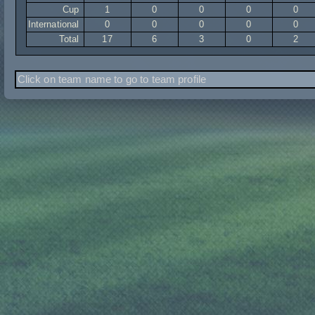
Cup
1
0
0
0
0
International
0
0
0
0
0
Total
17
6
3
0
2
Click on team name to go to team profile