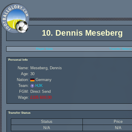
10.
Dennis Meseberg
Player Stats
Transfer History
Personal Info
Name:
Meseberg, Dennis
Age:
30
Nation:
Germany
Team:
HJK
FGM:
Direct Send
Wage:
£105 600,00
Transfer Status
Status
Price
N/A
N/A