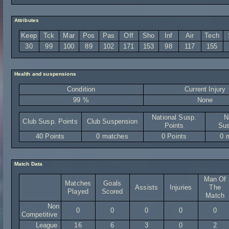
Attributes
Keep
Tck
Mar
Pos
Pas
Off
Sho
Inf
Air
Tech
30
99
100
89
102
171
153
98
117
155
Health and suspensions
Condition
Current Injury
99 %
None
National Susp.
N
Club Susp. Points
Club Suspension
Points
Sus
40 Points
0 matches
0 Points
0 
Match Data
Man Of
Matches
Goals
Assists
Injuries
The
Played
Scored
Match
Non
0
0
0
0
0
Competitive
League
16
6
3
0
2