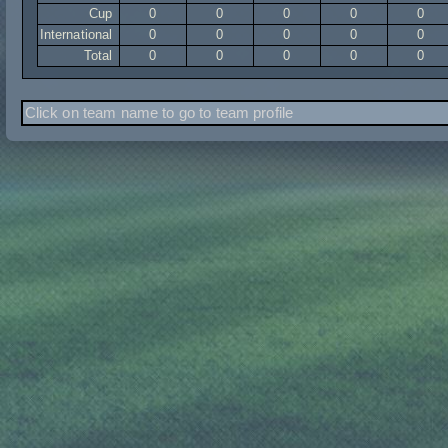
Cup
0
0
0
0
0
International
0
0
0
0
0
Total
0
0
0
0
0
Click on team name to go to team profile