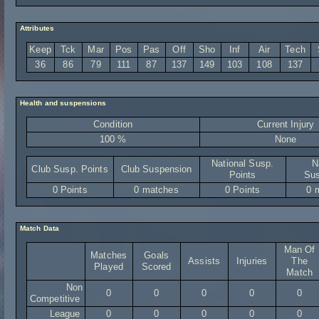
Attributes
Keep
Tck
Mar
Pos
Pas
Off
Sho
Inf
Air
Tech
36
86
79
111
87
137
149
103
108
137
Health and suspensions
Condition
Current Injury
100 %
None
National Susp.
N
Club Susp. Points
Club Suspension
Points
Sus
0 Points
0 matches
0 Points
0 
Match Data
Man Of
Matches
Goals
Assists
Injuries
The
Played
Scored
Match
Non
0
0
0
0
0
Competitive
League
0
0
0
0
0