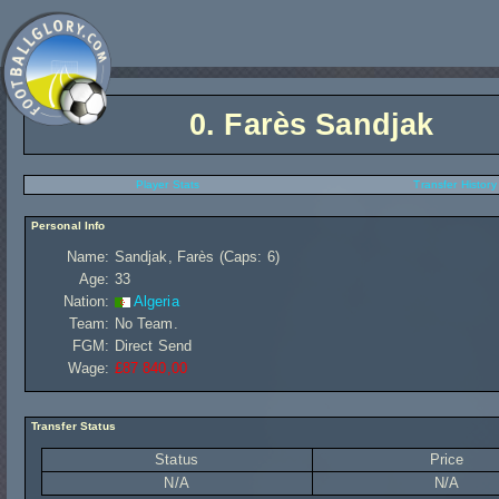
0.
Farès Sandjak
Player Stats
Transfer History
Personal Info
Name:
Sandjak, Farès (Caps: 6)
Age:
33
Nation:
Algeria
Team:
No Team.
FGM:
Direct Send
Wage:
£87 840,00
Transfer Status
Status
Price
N/A
N/A