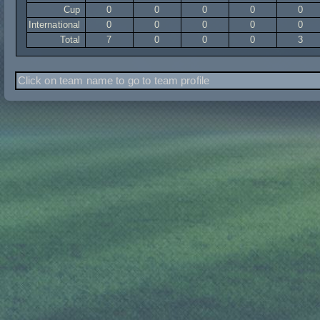
Cup
0
0
0
0
0
International
0
0
0
0
0
Total
7
0
0
0
3
Click on team name to go to team profile