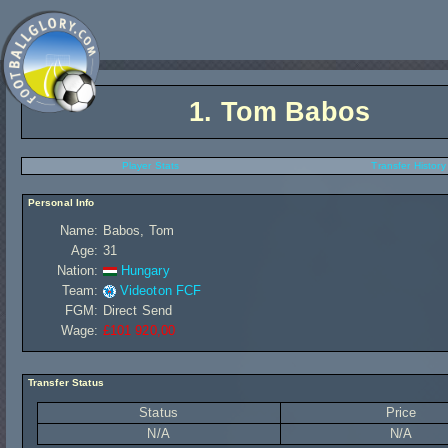
1.
Tom Babos
Player Stats
Transfer History
Personal Info
Name:
Babos, Tom
Age:
31
Nation:
Hungary
Team:
Videoton FCF
FGM:
Direct Send
Wage:
£101 920,00
Transfer Status
Status
Price
N/A
N/A