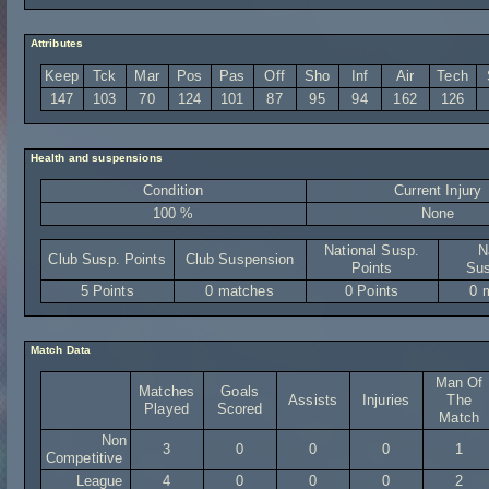
Attributes
Keep
Tck
Mar
Pos
Pas
Off
Sho
Inf
Air
Tech
147
103
70
124
101
87
95
94
162
126
Health and suspensions
Condition
Current Injury
100 %
None
National Susp.
N
Club Susp. Points
Club Suspension
Points
Sus
5 Points
0 matches
0 Points
0 
Match Data
Man Of
Matches
Goals
Assists
Injuries
The
Played
Scored
Match
Non
3
0
0
0
1
Competitive
League
4
0
0
0
2