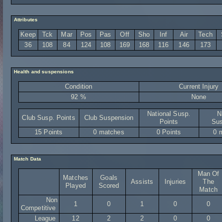
Attributes
Keep
Tck
Mar
Pos
Pas
Off
Sho
Inf
Air
Tech
36
108
84
124
108
169
168
116
146
173
Health and suspensions
Condition
Current Injury
92 %
None
National Susp.
N
Club Susp. Points
Club Suspension
Points
Sus
15 Points
0 matches
0 Points
0 
Match Data
Man Of
Matches
Goals
Assists
Injuries
The
Played
Scored
Match
Non
1
0
1
0
0
Competitive
League
12
2
2
0
0