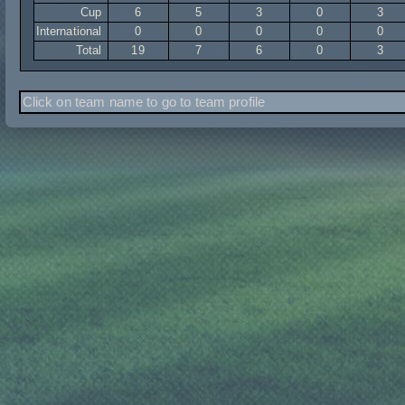
Cup
6
5
3
0
3
International
0
0
0
0
0
Total
19
7
6
0
3
Click on team name to go to team profile