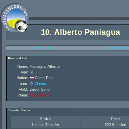
10.
Alberto Paniagua
Player Stats
Transfer History
Personal Info
Name:
Paniagua, Alberto
Age:
31
Nation:
Costa Rica
Team:
Chivas
FGM:
Direct Send
Wage:
£126 240,00
Transfer Status
Status
Price
Instant Transfer
£22.9 million