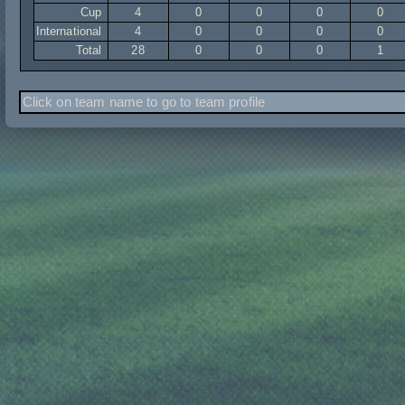
Cup
4
0
0
0
0
International
4
0
0
0
0
Total
28
0
0
0
1
Click on team name to go to team profile