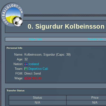
0.
Sigurdur Kolbeinsson
Player Stats
Transfer History
Personal Info
Name:
Kolbeinsson, Sigurdur (Caps: 39)
Age:
32
Nation:
Iceland
Team:
Deportivo Cali
FGM:
Direct Send
Wage:
£104 960,00
Transfer Status
Status
Price
N/A
N/A