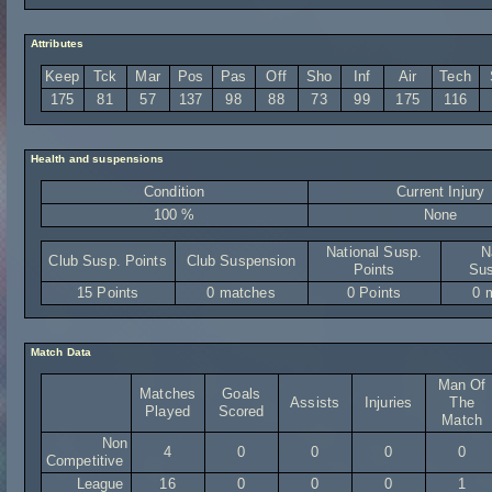
Attributes
Keep
Tck
Mar
Pos
Pas
Off
Sho
Inf
Air
Tech
175
81
57
137
98
88
73
99
175
116
Health and suspensions
Condition
Current Injury
100 %
None
National Susp.
N
Club Susp. Points
Club Suspension
Points
Sus
15 Points
0 matches
0 Points
0 
Match Data
Man Of
Matches
Goals
Assists
Injuries
The
Played
Scored
Match
Non
4
0
0
0
0
Competitive
League
16
0
0
0
1