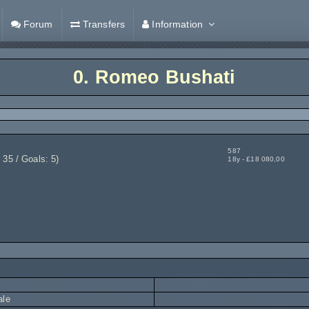
Forum
Transfers
Information
0.
Romeo Bushati
587
35 / Goals: 5)
18y - £18 080,00
ale