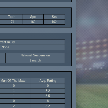
Tech
Spe
Sta
174
162
102
rent Injury
None
National Suspension
1 match
Man Of The Match
Avg. Rating
0
0
1
8.2
1
8.5
0
8
2
8.2