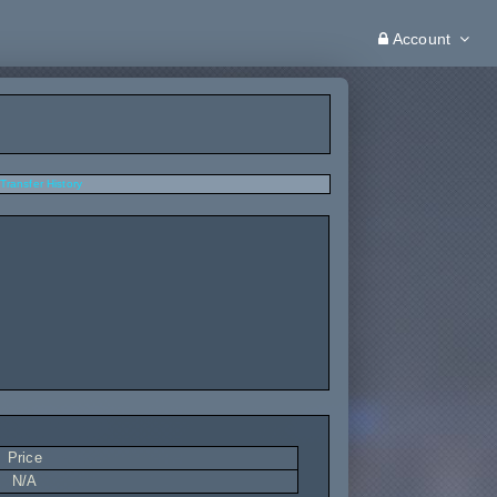
Account
Transfer History
Price
N/A