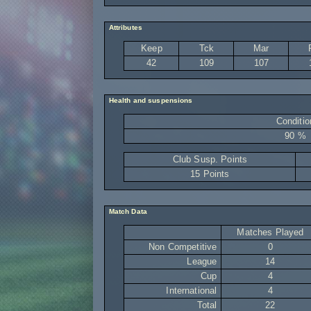
Attributes
Keep
Tck
Mar
42
109
107
Health and suspensions
Conditio
90 %
Club Susp. Points
15 Points
Match Data
Matches Played
Non Competitive
0
League
14
Cup
4
International
4
Total
22