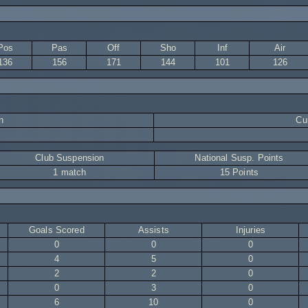
Pos
Pas
Off
Sho
Inf
Air
136
156
171
144
101
126
n
Cur
Club Suspension
National Susp. Points
1 match
15 Points
Goals Scored
Assists
Injuries
0
0
0
4
5
0
2
2
0
0
3
0
6
10
0