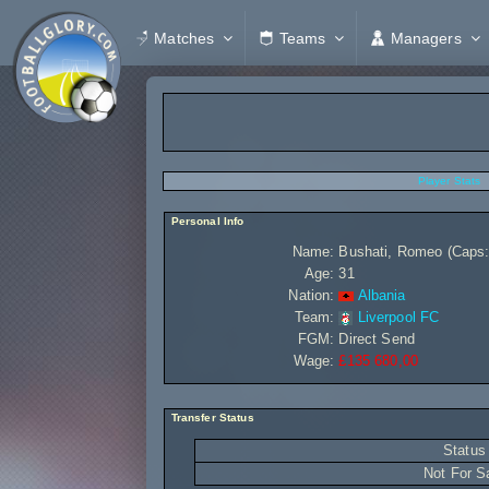
Matches
Teams
Managers
Player Stats
Personal Info
Name:
Bushati, Romeo (Caps: 
Age:
31
Nation:
Albania
Team:
Liverpool FC
FGM:
Direct Send
Wage:
£135 680,00
Transfer Status
Status
Not For S