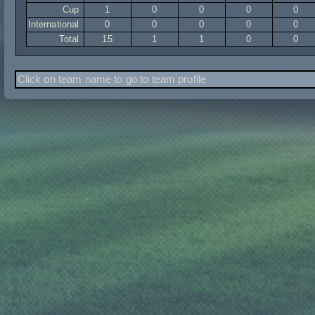
Cup
1
0
0
0
0
International
0
0
0
0
0
Total
15
1
1
0
0
Click on team name to go to team profile