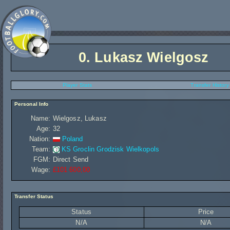
0.
Lukasz Wielgosz
Player Stats
Transfer History
Personal Info
Name:
Wielgosz, Lukasz
Age:
32
Nation:
Poland
Team:
KS Groclin Grodzisk Wielkopols
FGM:
Direct Send
Wage:
£101 600,00
Transfer Status
Status
Price
N/A
N/A