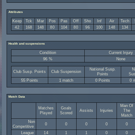
Attributes
Keep
Tck
Mar
Pos
Pas
Off
Sho
Inf
Air
Tech
42
168
148
80
104
80
96
100
148
134
Health and suspensions
Condition
Current Injury
96 %
None
National Susp.
N
Club Susp. Points
Club Suspension
Points
Sus
55 Points
1 match
0 Points
0 
Match Data
Man Of
Matches
Goals
Assists
Injuries
The
Played
Scored
Match
Non
0
0
0
0
0
Competitive
League
14
1
1
0
0