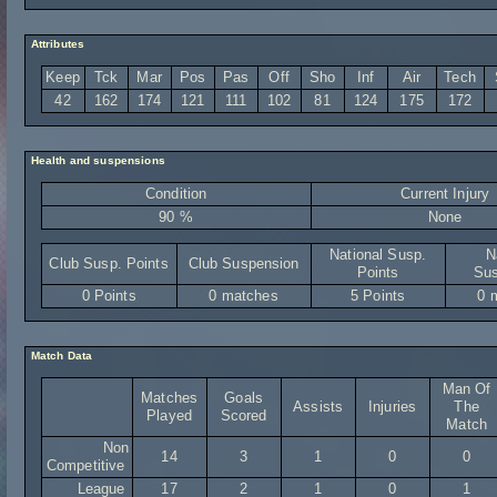
Attributes
Keep
Tck
Mar
Pos
Pas
Off
Sho
Inf
Air
Tech
42
162
174
121
111
102
81
124
175
172
Health and suspensions
Condition
Current Injury
90 %
None
National Susp.
N
Club Susp. Points
Club Suspension
Points
Sus
0 Points
0 matches
5 Points
0 
Match Data
Man Of
Matches
Goals
Assists
Injuries
The
Played
Scored
Match
Non
14
3
1
0
0
Competitive
League
17
2
1
0
1