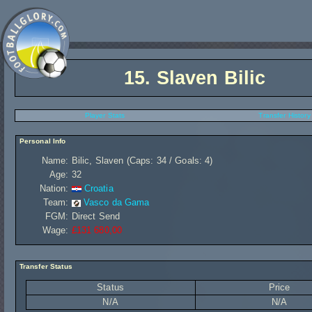
15.
Slaven Bilic
Player Stats
Transfer History
Personal Info
Name:
Bilic, Slaven (Caps: 34 / Goals: 4)
Age:
32
Nation:
Croatia
Team:
Vasco da Gama
FGM:
Direct Send
Wage:
£131 680,00
Transfer Status
Status
Price
N/A
N/A