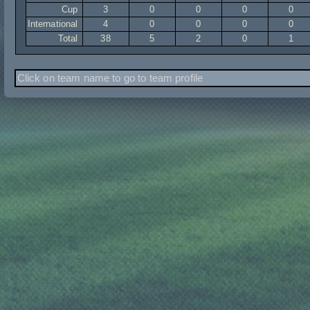
Cup
3
0
0
0
0
International
4
0
0
0
0
Total
38
5
2
0
1
Click on team name to go to team profile