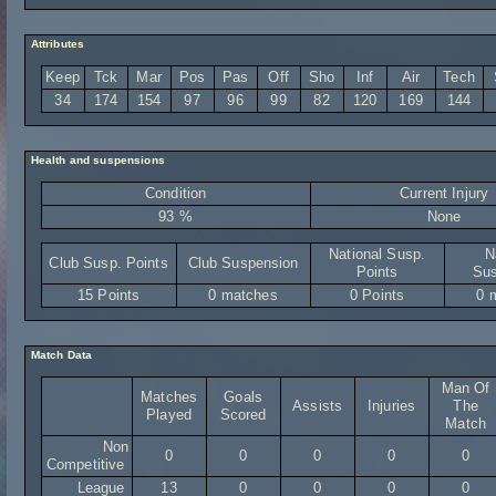
Attributes
Keep
Tck
Mar
Pos
Pas
Off
Sho
Inf
Air
Tech
34
174
154
97
96
99
82
120
169
144
Health and suspensions
Condition
Current Injury
93 %
None
National Susp.
N
Club Susp. Points
Club Suspension
Points
Sus
15 Points
0 matches
0 Points
0 
Match Data
Man Of
Matches
Goals
Assists
Injuries
The
Played
Scored
Match
Non
0
0
0
0
0
Competitive
League
13
0
0
0
0