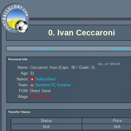
0.
Ivan Ceccaroni
Player Stats
Transfer History
Personal Info
18y - £7 360,00
Name:
Ceccaroni, Ivan (Caps: 35 / Goals: 3)
Age:
31
Nation:
Switzerland
Team:
Servette FC Genève
FGM:
Direct Send
Wage:
£114 080,00
Transfer Status
Status
Price
N/A
N/A