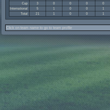
Cup
3
0
0
0
0
International
5
1
0
0
1
Total
21
1
0
0
1
Click on team name to go to team profile