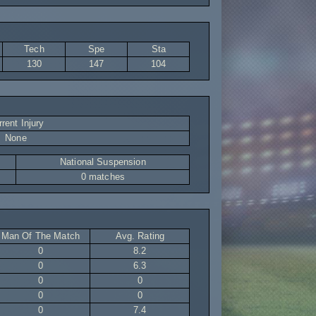
Tech
Spe
Sta
130
147
104
rent Injury
None
National Suspension
0 matches
Man Of The Match
Avg. Rating
0
8.2
0
6.3
0
0
0
0
0
7.4