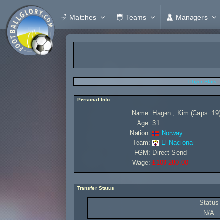
Matches
Teams
Managers
Player Stats
Personal Info
Name:
Hagen , Kim (Caps: 19
Age:
31
Nation:
Norway
Team:
El Nacional
FGM:
Direct Send
Wage:
£109 280,00
Transfer Status
Status
N/A