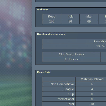
Attributes
Keep
Tck
Mar
158
96
69
Health and suspensions
Conditio
100 %
Club Susp. Points
15 Points
Match Data
Matches Played
Non Competitive
6
League
4
Cup
0
International
0
Total
10