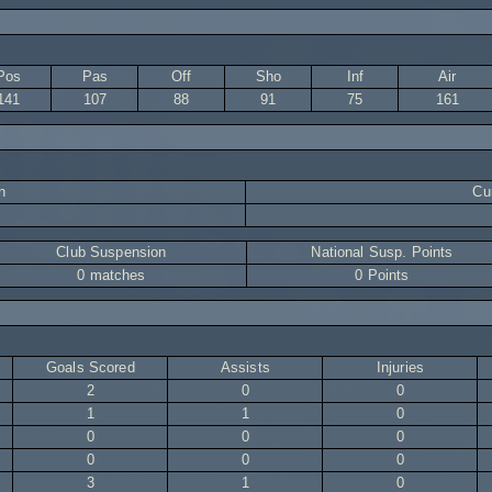
Pos
Pas
Off
Sho
Inf
Air
141
107
88
91
75
161
n
Cur
Club Suspension
National Susp. Points
0 matches
0 Points
Goals Scored
Assists
Injuries
2
0
0
1
1
0
0
0
0
0
0
0
3
1
0