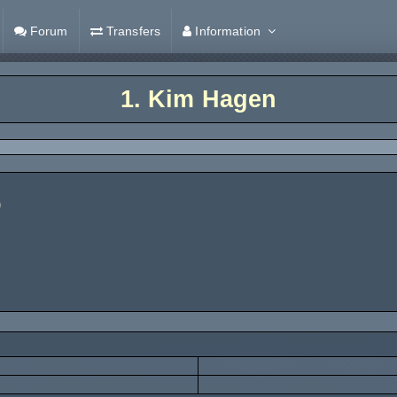
Forum
Transfers
Information
1.
Kim Hagen
)