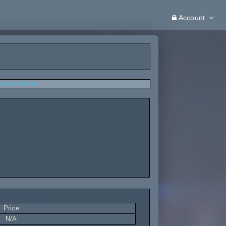
Account
Transfer History
Price
N/A