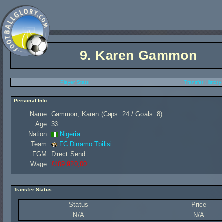
9.
Karen Gammon
Player Stats
Transfer History
Personal Info
Name:
Gammon, Karen (Caps: 24 / Goals: 8)
Age:
33
Nation:
Nigeria
Team:
FC Dinamo Tbilisi
FGM:
Direct Send
Wage:
£109 920,00
Transfer Status
Status
Price
N/A
N/A