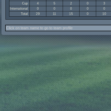
Cup
4
5
2
0
3
International
0
0
0
0
0
Total
29
11
15
0
10
Click on team name to go to team profile