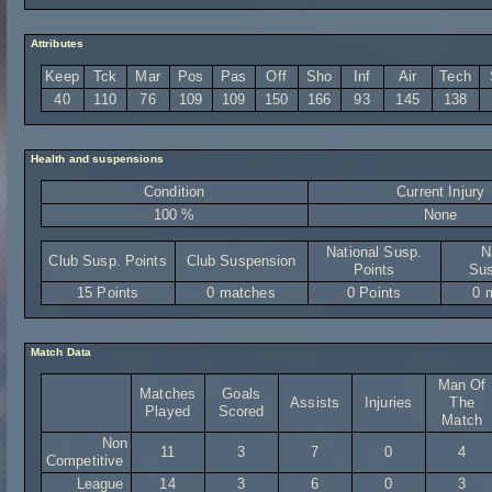
Attributes
Keep
Tck
Mar
Pos
Pas
Off
Sho
Inf
Air
Tech
40
110
76
109
109
150
166
93
145
138
Health and suspensions
Condition
Current Injury
100 %
None
National Susp.
N
Club Susp. Points
Club Suspension
Points
Sus
15 Points
0 matches
0 Points
0 
Match Data
Man Of
Matches
Goals
Assists
Injuries
The
Played
Scored
Match
Non
11
3
7
0
4
Competitive
League
14
3
6
0
3