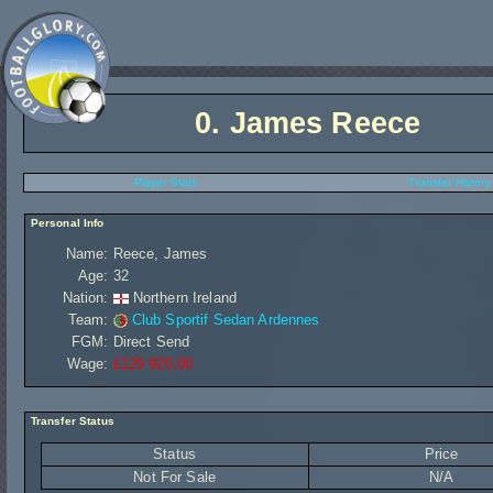
0.
James Reece
Player Stats
Transfer History
Personal Info
Name:
Reece, James
Age:
32
Nation:
Northern Ireland
Team:
Club Sportif Sedan Ardennes
FGM:
Direct Send
Wage:
£129 920,00
Transfer Status
Status
Price
Not For Sale
N/A