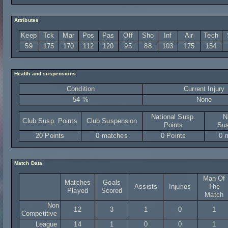
Attributes
Keep
Tck
Mar
Pos
Pas
Off
Sho
Inf
Air
Tech
59
175
170
112
120
95
88
103
175
154
Health and suspensions
Condition
Current Injury
54 %
None
National Susp.
N
Club Susp. Points
Club Suspension
Points
Sus
20 Points
0 matches
0 Points
0 
Match Data
Man Of
Matches
Goals
Assists
Injuries
The
Played
Scored
Match
Non
12
3
1
0
1
Competitive
League
14
1
0
0
1