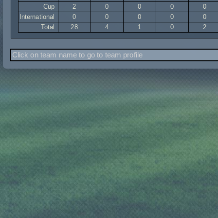
Cup
2
0
0
0
0
International
0
0
0
0
0
Total
28
4
1
0
2
Click on team name to go to team profile