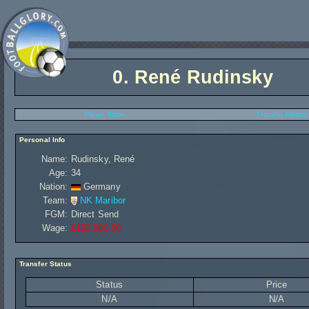
0.
René Rudinsky
Player Stats
Transfer History
Personal Info
Name:
Rudinsky, René
Age:
34
Nation:
Germany
Team:
NK Maribor
FGM:
Direct Send
Wage:
£102 080,00
Transfer Status
Status
Price
N/A
N/A