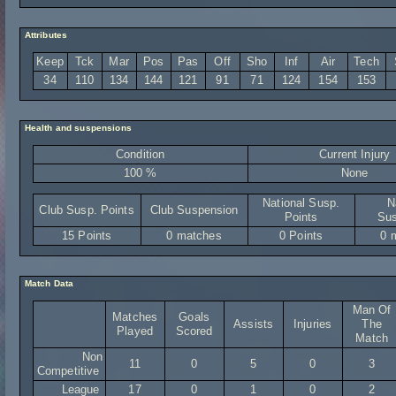
Attributes
Keep
Tck
Mar
Pos
Pas
Off
Sho
Inf
Air
Tech
34
110
134
144
121
91
71
124
154
153
Health and suspensions
Condition
Current Injury
100 %
None
National Susp.
N
Club Susp. Points
Club Suspension
Points
Sus
15 Points
0 matches
0 Points
0 
Match Data
Man Of
Matches
Goals
Assists
Injuries
The
Played
Scored
Match
Non
11
0
5
0
3
Competitive
League
17
0
1
0
2