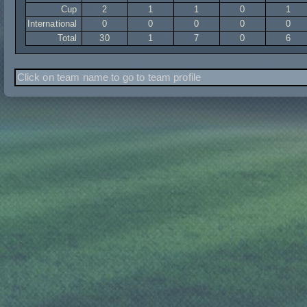
Cup
2
1
1
0
1
International
0
0
0
0
0
Total
30
1
7
0
6
Click on team name to go to team profile