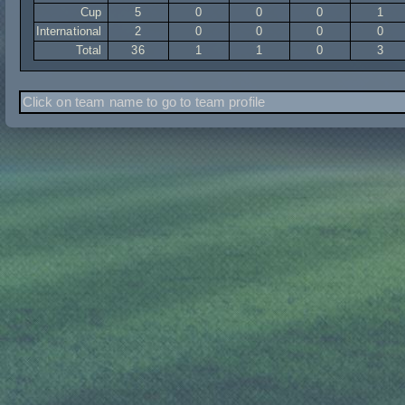
Cup
5
0
0
0
1
International
2
0
0
0
0
Total
36
1
1
0
3
Click on team name to go to team profile