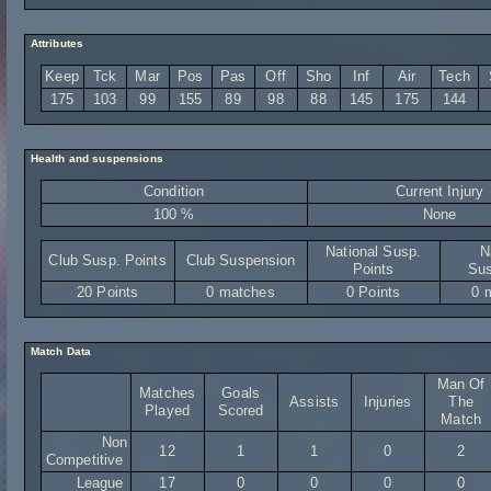
Attributes
Keep
Tck
Mar
Pos
Pas
Off
Sho
Inf
Air
Tech
175
103
99
155
89
98
88
145
175
144
Health and suspensions
Condition
Current Injury
100 %
None
National Susp.
N
Club Susp. Points
Club Suspension
Points
Sus
20 Points
0 matches
0 Points
0 
Match Data
Man Of
Matches
Goals
Assists
Injuries
The
Played
Scored
Match
Non
12
1
1
0
2
Competitive
League
17
0
0
0
0