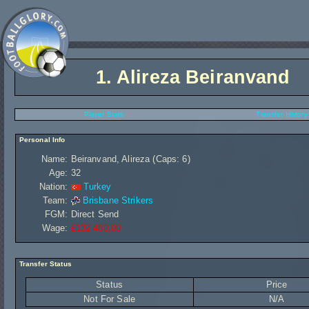
1.
Alireza Beiranvand
Player Stats
Transfer History
Personal Info
Name:
Beiranvand, Alireza (Caps: 6)
Age:
32
Nation:
Turkey
Team:
Brisbane Strikers
FGM:
Direct Send
Wage:
£132 480,00
Transfer Status
Status
Price
Not For Sale
N/A