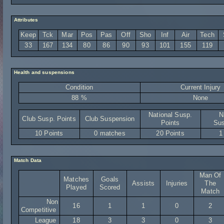
Attributes
Keep
Tck
Mar
Pos
Pas
Off
Sho
Inf
Air
Tech
33
167
134
80
86
90
93
101
155
119
Health and suspensions
Condition
Current Injury
88 %
None
National Susp.
N
Club Susp. Points
Club Suspension
Points
Sus
10 Points
0 matches
20 Points
1
Match Data
Man Of
Matches
Goals
Assists
Injuries
The
Played
Scored
Match
Non
16
1
1
0
2
Competitive
League
18
3
3
0
3