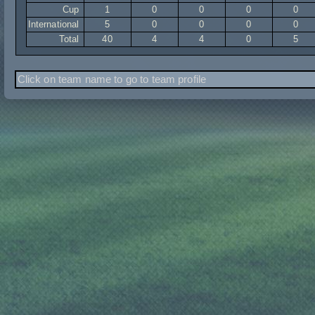
Cup
1
0
0
0
0
International
5
0
0
0
0
Total
40
4
4
0
5
Click on team name to go to team profile