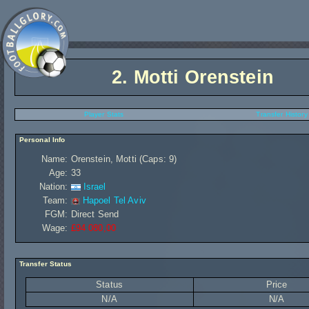
2.
Motti Orenstein
Player Stats
Transfer History
Personal Info
Name:
Orenstein, Motti (Caps: 9)
Age:
33
Nation:
Israel
Team:
Hapoel Tel Aviv
FGM:
Direct Send
Wage:
£94 080,00
Transfer Status
Status
Price
N/A
N/A