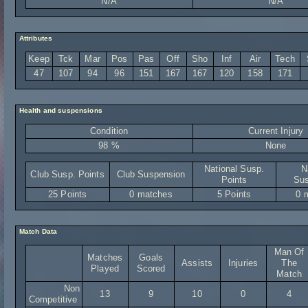
N/A
N/A
Attributes
Keep
Tck
Mar
Pos
Pas
Off
Sho
Inf
Air
Tech
47
107
94
96
151
167
167
120
158
171
Health and suspensions
Condition
Current Injury
98 %
None
National Susp.
N
Club Susp. Points
Club Suspension
Points
Sus
25 Points
0 matches
5 Points
0 
Match Data
Man Of
Matches
Goals
Assists
Injuries
The
Played
Scored
Match
Non
13
9
10
0
4
Competitive