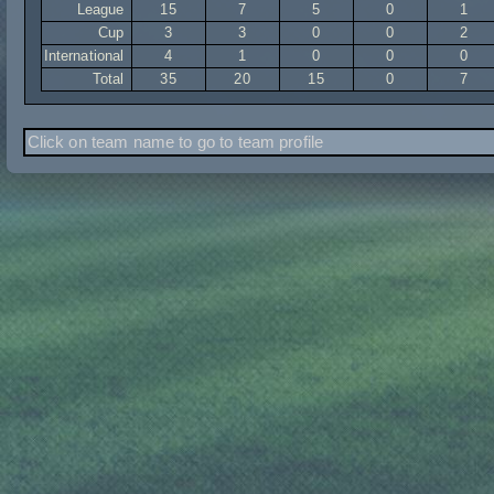
League
15
7
5
0
1
Cup
3
3
0
0
2
International
4
1
0
0
0
Total
35
20
15
0
7
Click on team name to go to team profile