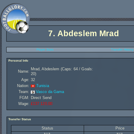
7.
Abdeslem Mrad
Player Stats
Transfer History
Personal Info
Mrad, Abdeslem (Caps: 64 / Goals:
Name:
20)
Age:
32
Nation:
Tunisia
Team:
Vasco da Gama
FGM:
Direct Send
Wage:
£137 120,00
Transfer Status
Status
Price