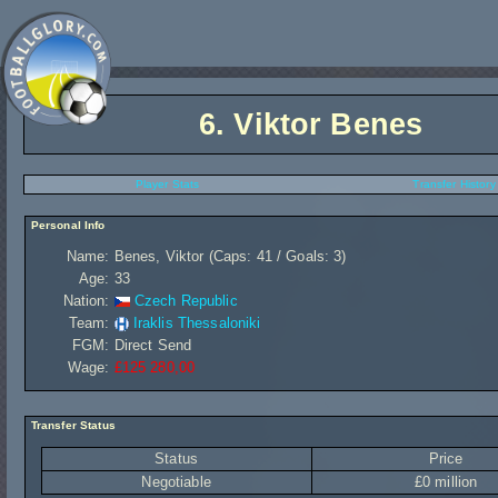
6.
Viktor Benes
Player Stats
Transfer History
Personal Info
Name:
Benes, Viktor (Caps: 41 / Goals: 3)
Age:
33
Nation:
Czech Republic
Team:
Iraklis Thessaloniki
FGM:
Direct Send
Wage:
£125 280,00
Transfer Status
Status
Price
Negotiable
£0 million