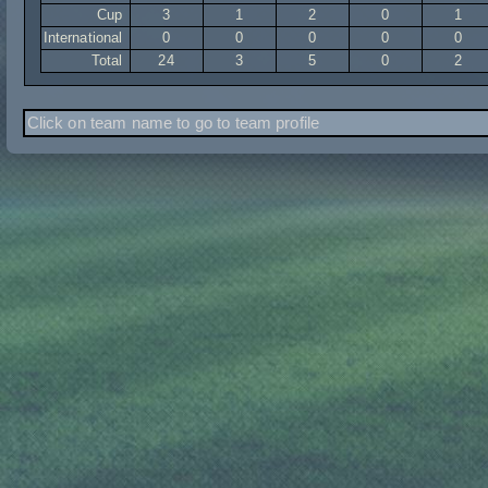
Cup
3
1
2
0
1
International
0
0
0
0
0
Total
24
3
5
0
2
Click on team name to go to team profile