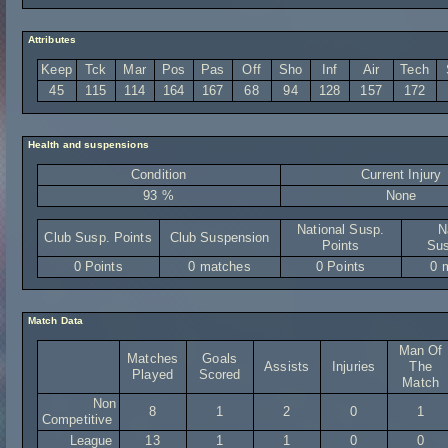
Attributes
Keep
Tck
Mar
Pos
Pas
Off
Sho
Inf
Air
Tech
45
115
114
164
167
68
94
128
157
172
Health and suspensions
Condition
Current Injury
93 %
None
National Susp.
N
Club Susp. Points
Club Suspension
Points
Sus
0 Points
0 matches
0 Points
0 
Match Data
Man Of
Matches
Goals
Assists
Injuries
The
Played
Scored
Match
Non
8
1
2
0
1
Competitive
League
13
1
1
0
0