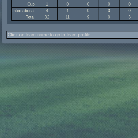
Cup
1
0
0
0
0
International
4
1
0
0
0
Total
32
11
9
0
3
Click on team name to go to team profile