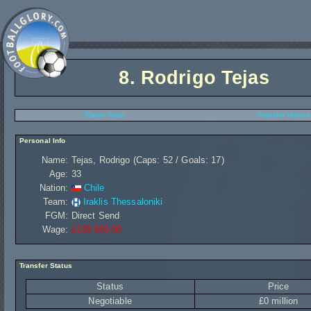
8.
Rodrigo Tejas
Player Stats
Transfer History
Personal Info
Name:
Tejas, Rodrigo (Caps: 52 / Goals: 17)
Age:
33
Nation:
Chile
Team:
Iraklis Thessaloniki
FGM:
Direct Send
Wage:
£128 640,00
Transfer Status
Status
Price
Negotiable
£0 million