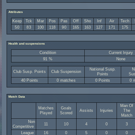
Attributes
Keep
Tck
Mar
Pos
Pas
Off
Sho
Inf
Air
Tech
50
83
100
118
90
165
163
127
171
175
Health and suspensions
Condition
Current Injury
91 %
None
National Susp.
N
Club Susp. Points
Club Suspension
Points
Sus
40 Points
0 matches
0 Points
0 
Match Data
Man Of
Matches
Goals
Assists
Injuries
The
Played
Scored
Match
Non
11
10
4
0
3
Competitive
League
16
0
5
0
0