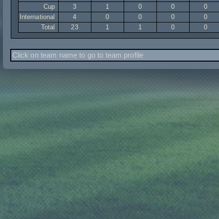
Cup
3
1
0
0
0
International
4
0
0
0
0
Total
23
1
1
0
0
Click on team name to go to team profile