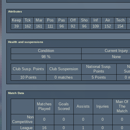
Attributes
Keep
Tck
Mar
Pos
Pas
Off
Sho
Inf
Air
Tech
39
162
161
111
96
92
96
109
152
154
Health and suspensions
Condition
Current Injury
98 %
None
National Susp.
N
Club Susp. Points
Club Suspension
Points
Sus
10 Points
0 matches
5 Points
0 
Match Data
Man Of
Matches
Goals
Assists
Injuries
The
Played
Scored
Match
Non
0
0
0
0
0
Competitive
League
16
0
1
0
0