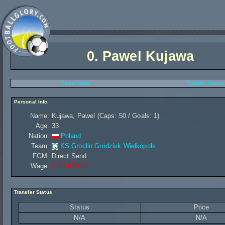
0.
Pawel Kujawa
Player Stats
Transfer History
Personal Info
Name:
Kujawa, Pawel (Caps: 50 / Goals: 1)
Age:
33
Nation:
Poland
Team:
KS Groclin Grodzisk Wielkopols
FGM:
Direct Send
Wage:
£109 920,00
Transfer Status
Status
Price
N/A
N/A