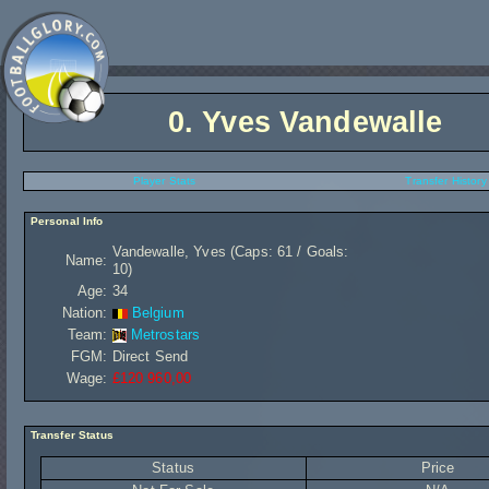
0.
Yves Vandewalle
Player Stats
Transfer History
Personal Info
Vandewalle, Yves (Caps: 61 / Goals:
Name:
10)
Age:
34
Nation:
Belgium
Team:
Metrostars
FGM:
Direct Send
Wage:
£120 960,00
Transfer Status
Status
Price