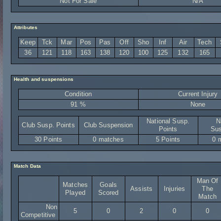
Not For Sale
N/A
Attributes
Keep
Tck
Mar
Pos
Pas
Off
Sho
Inf
Air
Tech
36
121
118
163
138
120
100
125
132
165
Health and suspensions
Condition
Current Injury
91 %
None
National Susp.
N
Club Susp. Points
Club Suspension
Points
Sus
30 Points
0 matches
5 Points
0 
Match Data
Man Of
Matches
Goals
Assists
Injuries
The
Played
Scored
Match
Non
5
0
2
0
0
Competitive