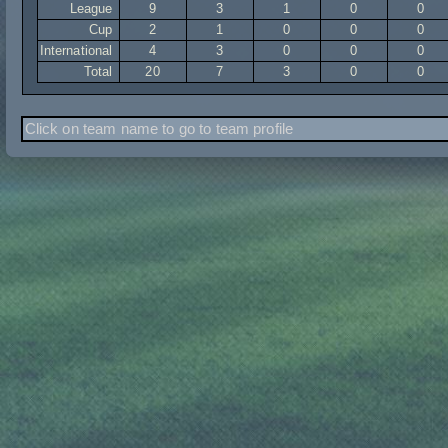
League
9
3
1
0
0
Cup
2
1
0
0
0
International
4
3
0
0
0
Total
20
7
3
0
0
Click on team name to go to team profile