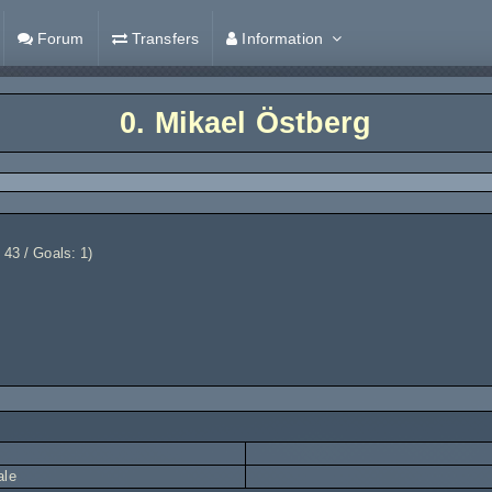
Forum
Transfers
Information
0.
Mikael Östberg
 43 / Goals: 1)
ale