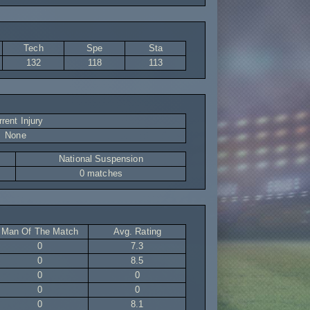
Tech
Spe
Sta
132
118
113
rent Injury
None
National Suspension
0 matches
Man Of The Match
Avg. Rating
0
7.3
0
8.5
0
0
0
0
0
8.1