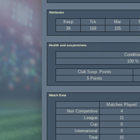
Attributes
Keep
Tck
Mar
39
169
155
Health and suspensions
Conditio
100 %
Club Susp. Points
5 Points
Match Data
Matches Played
Non Competitive
4
League
11
Cup
0
International
0
Total
15