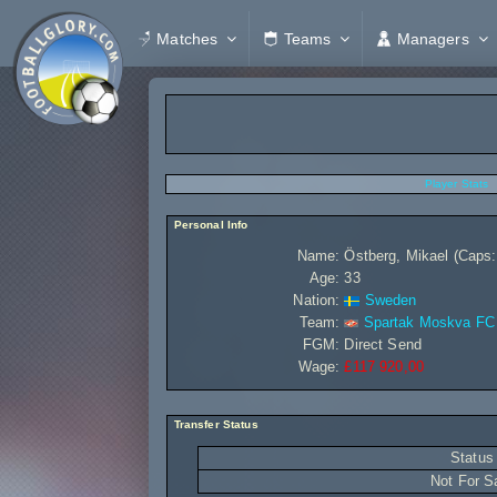
Matches
Teams
Managers
Player Stats
Personal Info
Name:
Östberg, Mikael (Caps:
Age:
33
Nation:
Sweden
Team:
Spartak Moskva FC
FGM:
Direct Send
Wage:
£117 920,00
Transfer Status
Status
Not For S