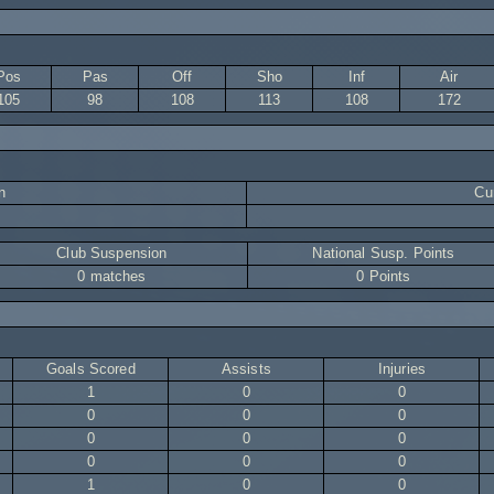
Pos
Pas
Off
Sho
Inf
Air
105
98
108
113
108
172
n
Cur
Club Suspension
National Susp. Points
0 matches
0 Points
Goals Scored
Assists
Injuries
1
0
0
0
0
0
0
0
0
0
0
0
1
0
0