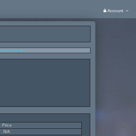
Account
Transfer History
Price
N/A