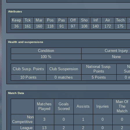
Attributes
Keep
Tck
Mar
Pos
Pas
Off
Sho
Inf
Air
Tech
36
161
160
118
91
97
108
140
172
175
Health and suspensions
Condition
Current Injury
100 %
None
National Susp.
N
Club Susp. Points
Club Suspension
Points
Sus
10 Points
0 matches
5 Points
0 
Match Data
Man Of
Matches
Goals
Assists
Injuries
The
Played
Scored
Match
Non
3
0
1
0
0
Competitive
League
13
2
2
0
2