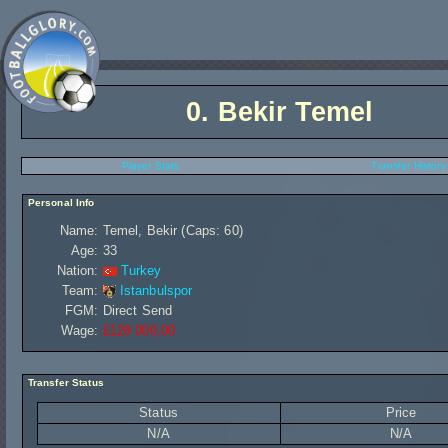
0.
Bekir Temel
Player Stats
Transfer History
Personal Info
Name:
Temel, Bekir (Caps: 60)
Age:
33
Nation:
Turkey
Team:
Istanbulspor
FGM:
Direct Send
Wage:
£128 000,00
Transfer Status
Status
Price
N/A
N/A