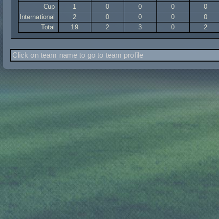
Cup
1
0
0
0
0
International
2
0
0
0
0
Total
19
2
3
0
2
Click on team name to go to team profile