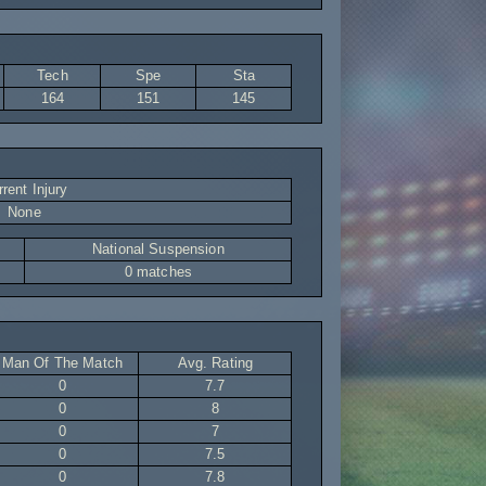
Tech
Spe
Sta
164
151
145
rent Injury
None
National Suspension
0 matches
Man Of The Match
Avg. Rating
0
7.7
0
8
0
7
0
7.5
0
7.8