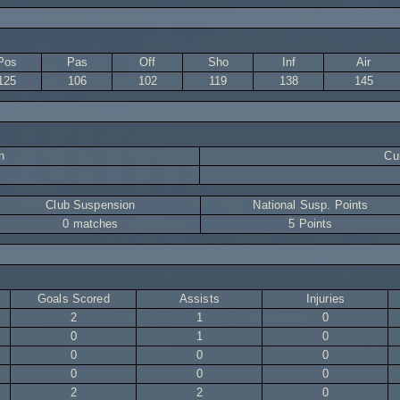
Pos
Pas
Off
Sho
Inf
Air
125
106
102
119
138
145
n
Cur
Club Suspension
National Susp. Points
0 matches
5 Points
Goals Scored
Assists
Injuries
2
1
0
0
1
0
0
0
0
0
0
0
2
2
0