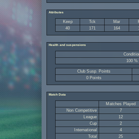
Attributes
Keep
Tck
Mar
40
171
164
Health and suspensions
Conditio
100 %
Club Susp. Points
0 Points
Match Data
Matches Played
Non Competitive
7
League
12
Cup
2
International
4
Total
25