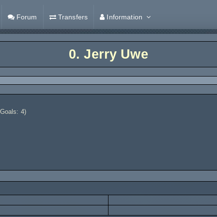
Forum
Transfers
Information
0.
Jerry Uwe
 Goals: 4)