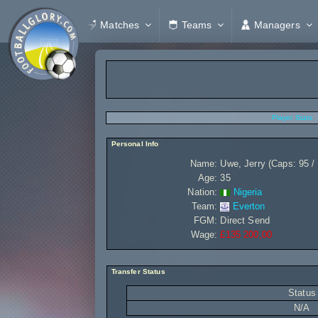
Matches
Teams
Managers
Player Stats
Personal Info
Name:
Uwe, Jerry (Caps: 95 /
Age:
35
Nation:
Nigeria
Team:
Everton
FGM:
Direct Send
Wage:
£135 200,00
Transfer Status
Status
N/A