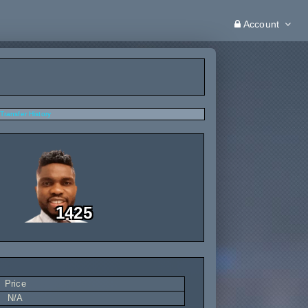
Account
Transfer History
1425
Price
N/A