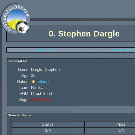
0.
Stephen Dargle
Player Stats
Transfer History
Personal Info
Name:
Dargle, Stephen
Age:
36
Nation:
Ireland
Team:
No Team.
FGM:
Direct Send
Wage:
£60 000,00
Transfer Status
Status
Price
N/A
N/A