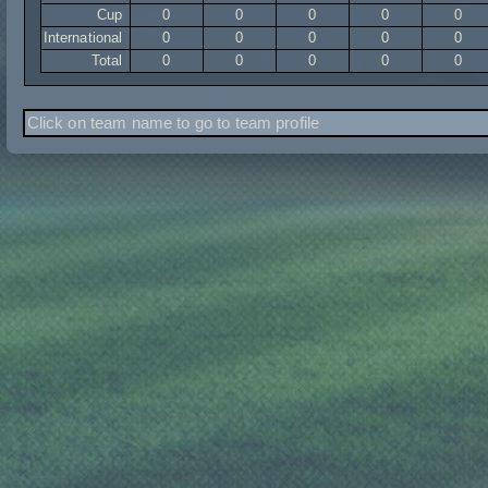
Cup
0
0
0
0
0
International
0
0
0
0
0
Total
0
0
0
0
0
Click on team name to go to team profile