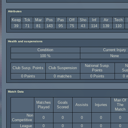
Attributes
Keep
Tck
Mar
Pos
Pas
Off
Sho
Inf
Air
Tech
39
71
81
143
95
75
43
114
139
110
Health and suspensions
Condition
Current Injury
100 %
None
National Susp.
N
Club Susp. Points
Club Suspension
Points
Sus
0 Points
0 matches
0 Points
0 
Match Data
Man Of
Matches
Goals
Assists
Injuries
The
Played
Scored
Match
Non
0
0
0
0
0
Competitive
League
0
0
0
0
0