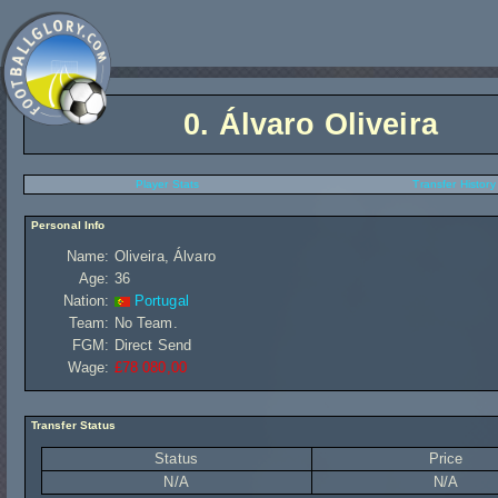
0.
Álvaro Oliveira
Player Stats
Transfer History
Personal Info
Name:
Oliveira, Álvaro
Age:
36
Nation:
Portugal
Team:
No Team.
FGM:
Direct Send
Wage:
£78 080,00
Transfer Status
Status
Price
N/A
N/A