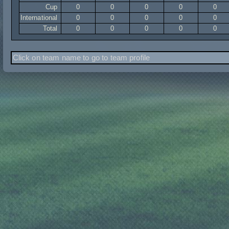
Cup
0
0
0
0
0
International
0
0
0
0
0
Total
0
0
0
0
0
Click on team name to go to team profile