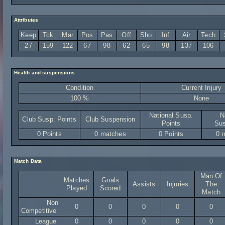
Attributes
Keep
Tck
Mar
Pos
Pas
Off
Sho
Inf
Air
Tech
27
159
122
67
98
62
65
98
137
106
Health and suspensions
Condition
Current Injury
100 %
None
National Susp.
N
Club Susp. Points
Club Suspension
Points
Sus
0 Points
0 matches
0 Points
0 
Match Data
Man Of
Matches
Goals
Assists
Injuries
The
Played
Scored
Match
Non
0
0
0
0
0
Competitive
League
0
0
0
0
0