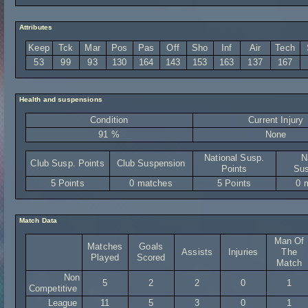
Attributes
Keep
Tck
Mar
Pos
Pas
Off
Sho
Inf
Air
Tech
53
99
93
130
164
143
153
163
137
167
Health and suspensions
Condition
Current Injury
91 %
None
National Susp.
N
Club Susp. Points
Club Suspension
Points
Sus
5 Points
0 matches
5 Points
0 
Match Data
Man Of
Matches
Goals
Assists
Injuries
The
Played
Scored
Match
Non
5
2
2
0
1
Competitive
League
11
5
3
0
1