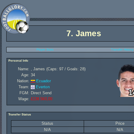
7.
James
Player Stats
Transfer History
Personal Info
Name:
, James (Caps: 97 / Goals: 28)
Age:
34
Nation:
Ecuador
Team:
Everton
1
FGM:
Direct Send
Wage:
£138 560,00
Transfer Status
Status
Price
N/A
N/A