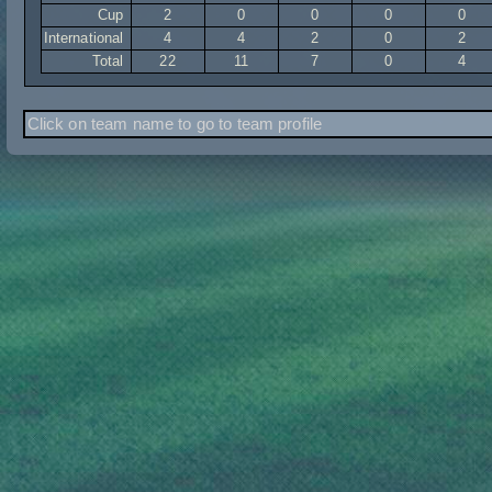
Cup
2
0
0
0
0
International
4
4
2
0
2
Total
22
11
7
0
4
Click on team name to go to team profile