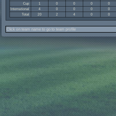
Cup
1
0
0
0
0
International
4
0
0
0
0
Total
20
2
4
0
0
Click on team name to go to team profile