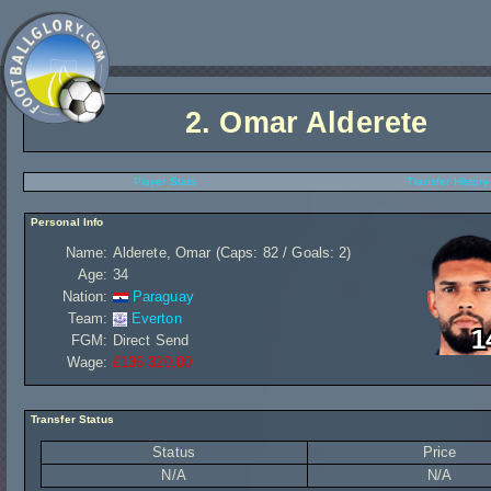
2.
Omar Alderete
Player Stats
Transfer History
Personal Info
Name:
Alderete, Omar (Caps: 82 / Goals: 2)
Age:
34
Nation:
Paraguay
Team:
Everton
1
FGM:
Direct Send
Wage:
£136 320,00
Transfer Status
Status
Price
N/A
N/A