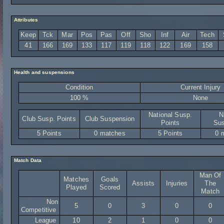
Attributes
Keep
Tck
Mar
Pos
Pas
Off
Sho
Inf
Air
Tech
41
166
169
133
117
119
118
122
169
158
Health and suspensions
Condition
Current Injury
100 %
None
National Susp.
N
Club Susp. Points
Club Suspension
Points
Sus
5 Points
0 matches
5 Points
0 
Match Data
Man Of
Matches
Goals
Assists
Injuries
The
Played
Scored
Match
Non
5
0
3
0
0
Competitive
League
10
2
1
0
0