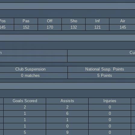
Pos
Pas
Off
Sho
Inf
Air
145
152
170
132
121
145
n
Cur
Club Suspension
National Susp. Points
0 matches
5 Points
Goals Scored
Assists
Injuries
2
2
0
1
6
0
1
1
0
1
0
0
5
9
0