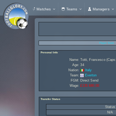
Matches
Teams
Managers
Player Stats
Personal Info
Name:
Totti, Francesco (Caps:
Age:
34
Nation:
Italy
Team:
Everton
FGM:
Direct Send
Wage:
£135 680,00
Transfer Status
Status
N/A