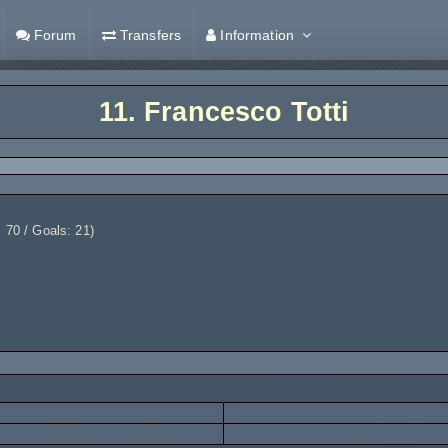
Forum
Transfers
Information
11.
Francesco Totti
 70 / Goals: 21)