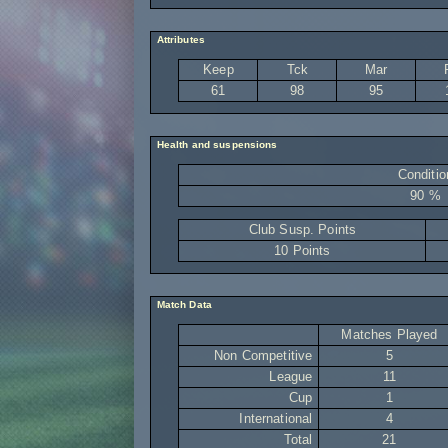
Attributes
Keep
Tck
Mar
61
98
95
Health and suspensions
Conditio
90 %
Club Susp. Points
10 Points
Match Data
Matches Played
Non Competitive
5
League
11
Cup
1
International
4
Total
21