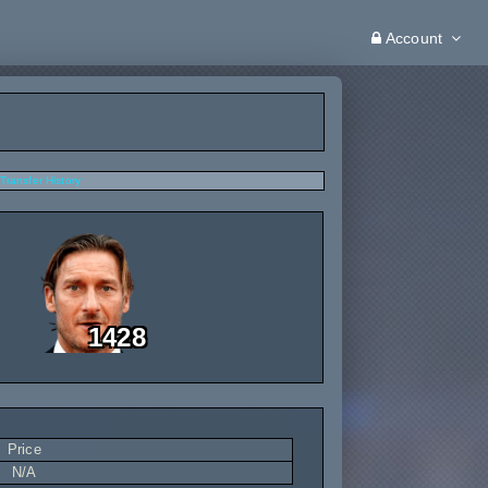
Account
Transfer History
1428
Price
N/A