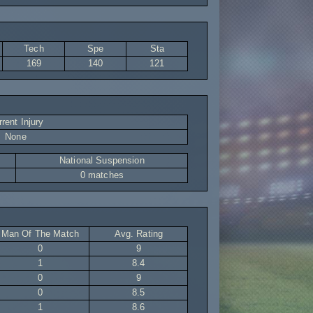
Tech
Spe
Sta
169
140
121
rent Injury
None
National Suspension
0 matches
Man Of The Match
Avg. Rating
0
9
1
8.4
0
9
0
8.5
1
8.6