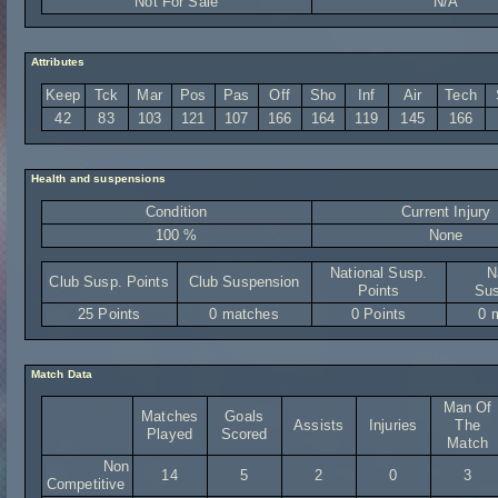
Not For Sale
N/A
Attributes
Keep
Tck
Mar
Pos
Pas
Off
Sho
Inf
Air
Tech
42
83
103
121
107
166
164
119
145
166
Health and suspensions
Condition
Current Injury
100 %
None
National Susp.
N
Club Susp. Points
Club Suspension
Points
Sus
25 Points
0 matches
0 Points
0 
Match Data
Man Of
Matches
Goals
Assists
Injuries
The
Played
Scored
Match
Non
14
5
2
0
3
Competitive