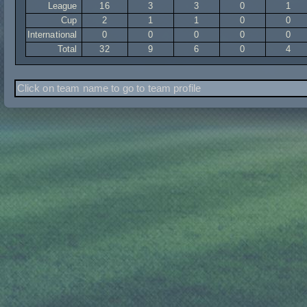
League
16
3
3
0
1
Cup
2
1
1
0
0
International
0
0
0
0
0
Total
32
9
6
0
4
Click on team name to go to team profile