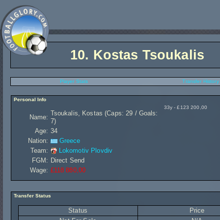
10.
Kostas Tsoukalis
Player Stats
Transfer History
Personal Info
33y - £123 200,00
Tsoukalis, Kostas (Caps: 29 / Goals:
Name:
7)
Age:
34
Nation:
Greece
Team:
Lokomotiv Plovdiv
FGM:
Direct Send
Wage:
£118 880,00
Transfer Status
Status
Price